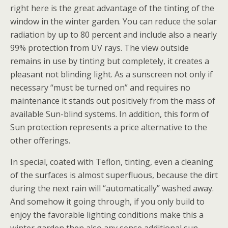
right here is the great advantage of the tinting of the
window in the winter garden. You can reduce the solar
radiation by up to 80 percent and include also a nearly
99% protection from UV rays.
The view outside
remains in use by tinting but completely, it creates a
pleasant not blinding light. As a sunscreen not only if
necessary “must be turned on” and requires no
maintenance it stands out positively from the mass of
available Sun-blind systems. In addition, this form of
Sun protection represents a price alternative to the
other offerings.
In special, coated with Teflon, tinting, even a cleaning
of the surfaces is almost superfluous, because the dirt
during the next rain will “automatically” washed away.
And somehow it going through, if you only build to
enjoy the favorable lighting conditions make this a