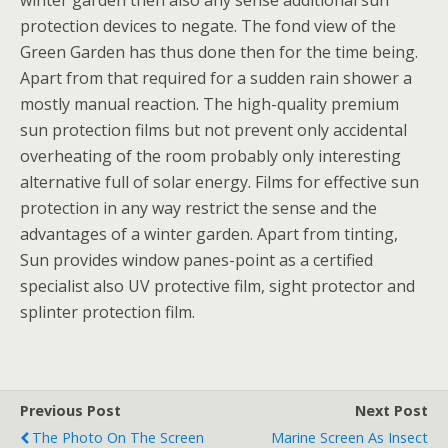
winter garden then also any sense additional sun
protection devices to negate. The fond view of the
Green Garden has thus done then for the time being.
Apart from that required for a sudden rain shower a
mostly manual reaction. The high-quality premium
sun protection films but not prevent only accidental
overheating of the room probably only interesting
alternative full of solar energy. Films for effective sun
protection in any way restrict the sense and the
advantages of a winter garden. Apart from tinting,
Sun provides window panes-point as a certified
specialist also UV protective film, sight protector and
splinter protection film.
Previous Post
Next Post
The Photo On The Screen
Marine Screen As Insect