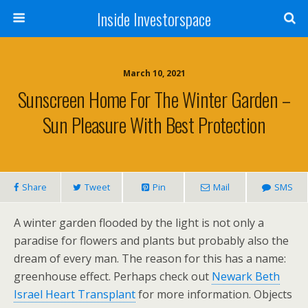
Inside Investorspace
March 10, 2021
Sunscreen Home For The Winter Garden –
Sun Pleasure With Best Protection
Share
Tweet
Pin
Mail
SMS
A winter garden flooded by the light is not only a
paradise for flowers and plants but probably also the
dream of every man. The reason for this has a name:
greenhouse effect. Perhaps check out
Newark Beth
Israel Heart Transplant
for more information. Objects