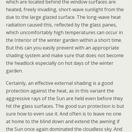
which are located behind the window surfaces are
heated, freely invading, short-wave sunlight from the
due to the large glazed surface. The long-wave heat
radiation caused this, reflected by the glass panes,
which uncomfortably high temperatures can occur in
the Interior of the winter garden within a short time.
But this can you easily prevent with an appropriate
shading system and make sure that does not become
the headlock especially on hot days of the winter
garden.
Certainly, an effective external shading is a good
protection against the heat, as in this variant the
aggressive rays of the Sun are held even before they
hit the glass surfaces. The good sun protection is but
sure how to even use it. And often is to leave no one
at home to the blind down and extend the awning if
the Sun once again dominated the cloudless sky. And