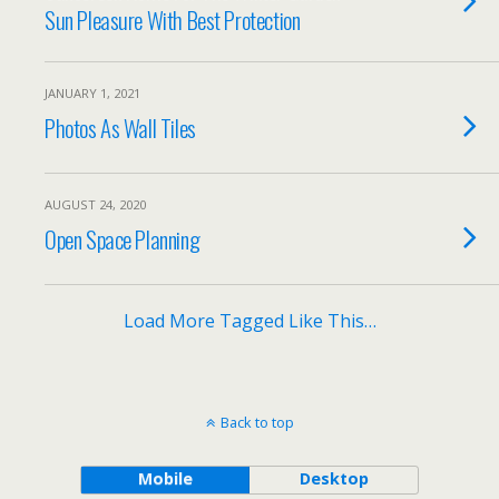
Sun Pleasure With Best Protection
JANUARY 1, 2021
Photos As Wall Tiles
AUGUST 24, 2020
Open Space Planning
Load More Tagged Like This…
Back to top
Mobile
Desktop