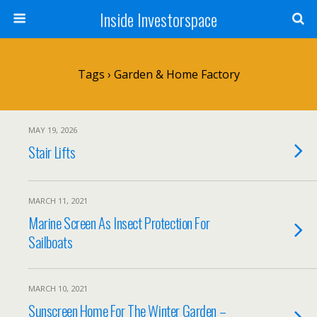
Inside Investorspace
Tags › Garden & Home Factory
MAY 19, 2026
Stair Lifts
MARCH 11, 2021
Marine Screen As Insect Protection For
Sailboats
MARCH 10, 2021
Sunscreen Home For The Winter Garden –