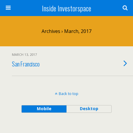
Inside Investorspace
Archives › March, 2017
MARCH 13, 2017
San Francisco
Back to top
Mobile
Desktop