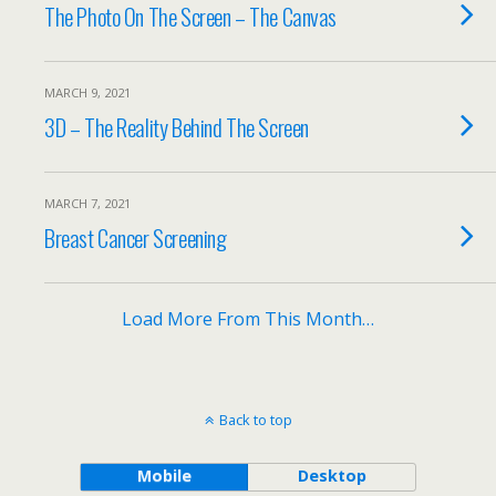
The Photo On The Screen – The Canvas
MARCH 9, 2021
3D – The Reality Behind The Screen
MARCH 7, 2021
Breast Cancer Screening
Load More From This Month…
Back to top
Mobile
Desktop