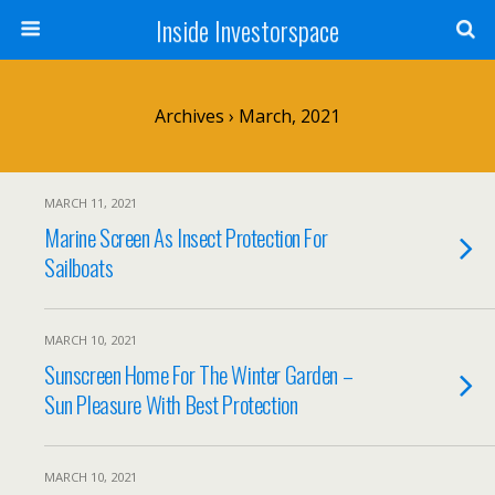
Inside Investorspace
Archives › March, 2021
MARCH 11, 2021
Marine Screen As Insect Protection For
Sailboats
MARCH 10, 2021
Sunscreen Home For The Winter Garden –
Sun Pleasure With Best Protection
MARCH 10, 2021