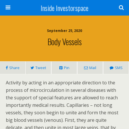
Inside Investorspace
September 25, 2020
Body Vessels
Share
Tweet
Pin
Mail
SMS
Activity by acting in an appropriate direction to the
process of microcirculation in several diseases with
the support of special features are allowed to reach
importantly medical results. Capillaries – not long
vessels, they soon begin to unite and form the most
big blood vessels (venous). First, they are quite
delicate, and then unite in most large veins, that by