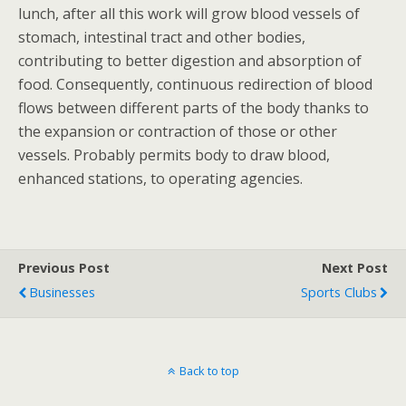
lunch, after all this work will grow blood vessels of
stomach, intestinal tract and other bodies,
contributing to better digestion and absorption of
food. Consequently, continuous redirection of blood
flows between different parts of the body thanks to
the expansion or contraction of those or other
vessels. Probably permits body to draw blood,
enhanced stations, to operating agencies.
Previous Post
Next Post
Businesses
Sports Clubs
Back to top