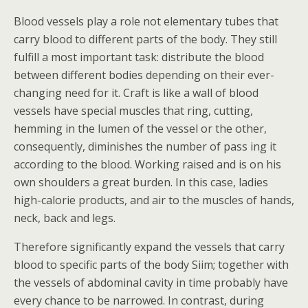
Blood vessels play a role not elementary tubes that
carry blood to different parts of the body.
They still
fulfill a most important task: distribute the blood
between different bodies depending on their ever-
changing need for it. Craft is like a wall of blood
vessels have special muscles that ring, cutting,
hemming in the lumen of the vessel or the other,
consequently, diminishes the number of pass ing it
according to the blood. Working raised and is on his
own shoulders a great burden. In this case, ladies
high-calorie products, and air to the muscles of hands,
neck, back and legs.
Therefore significantly expand the vessels that carry
blood to specific parts of the body Siim; together with
the vessels of abdominal cavity in time probably have
every chance to be narrowed. In contrast, during