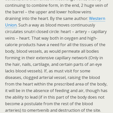
continuing to combine form, in the end, 2 huge vein of
the barrel – the upper and lower hollow veins
draining into the heart. By the same author:
Western
Union
. Such a way as blood moves continuously
circulates snutri closed circle: heart – artery – capillary
veins – heart. That way both in oxygen and high-
calorie products have a need for all the tissues of the
body, blood vessels, as would permeate all bodies
forming in their extensive capillary network (Only in
the hair, nails, cartilage, and certain parts of an eye
lacks blood vessels). If, as must visit for some
diseases, clogged arterial vessel, raising the blood
from the heart within the prescribed area of the body,
it will be in the absence of feeding and air, though has
the ability to lead (if in this part of the body does not
become a postulate from the rest of the blood
arteries) to omertvenib and destruction of the site.