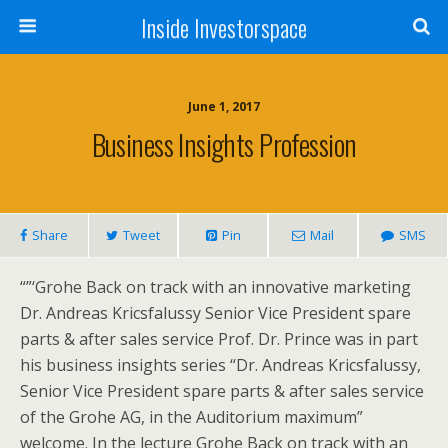
Inside Investorspace
June 1, 2017
Business Insights Profession
Share
Tweet
Pin
Mail
SMS
“”‘Grohe Back on track with an innovative marketing
Dr. Andreas Kricsfalussy Senior Vice President spare
parts & after sales service Prof. Dr. Prince was in part
his business insights series “Dr. Andreas Kricsfalussy,
Senior Vice President spare parts & after sales service
of the Grohe AG, in the Auditorium maximum”
welcome. In the lecture Grohe Back on track with an