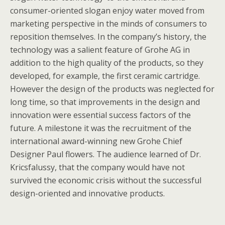
consumer-oriented slogan enjoy water moved from
marketing perspective in the minds of consumers to
reposition themselves. In the company’s history, the
technology was a salient feature of Grohe AG in
addition to the high quality of the products, so they
developed, for example, the first ceramic cartridge.
However the design of the products was neglected for
long time, so that improvements in the design and
innovation were essential success factors of the
future. A milestone it was the recruitment of the
international award-winning new Grohe Chief
Designer Paul flowers. The audience learned of Dr.
Kricsfalussy, that the company would have not
survived the economic crisis without the successful
design-oriented and innovative products.