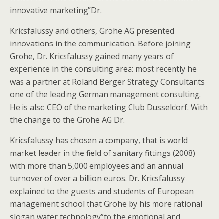
innovative marketing”Dr.
Kricsfalussy and others, Grohe AG presented
innovations in the communication. Before joining
Grohe, Dr. Kricsfalussy gained many years of
experience in the consulting area: most recently he
was a partner at Roland Berger Strategy Consultants
one of the leading German management consulting.
He is also CEO of the marketing Club Dusseldorf.
With
the change to the Grohe AG Dr.
Kricsfalussy has chosen a company, that is world
market leader in the field of sanitary fittings (2008)
with more than 5,000 employees and an annual
turnover of over a billion euros. Dr. Kricsfalussy
explained to the guests and students of European
management school that Grohe by his more rational
slogan water technology”to the emotional and