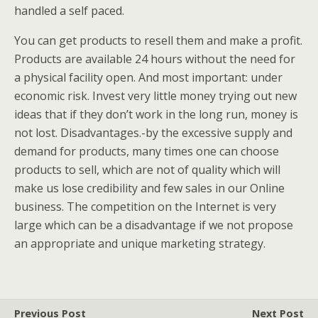
handled a self paced.
You can get products to resell them and make a profit.
Products are available 24 hours without the need for
a physical facility open. And most important: under
economic risk. Invest very little money trying out new
ideas that if they don’t work in the long run, money is
not lost. Disadvantages.-by the excessive supply and
demand for products, many times one can choose
products to sell, which are not of quality which will
make us lose credibility and few sales in our Online
business. The competition on the Internet is very
large which can be a disadvantage if we not propose
an appropriate and unique marketing strategy.
Previous Post
Next Post