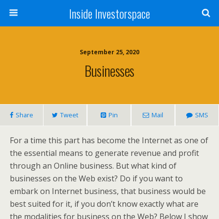
Inside Investorspace
September 25, 2020
Businesses
Share
Tweet
Pin
Mail
SMS
For a time this part has become the Internet as one of
the essential means to generate revenue and profit
through an Online business. But what kind of
businesses on the Web exist? Do if you want to
embark on Internet business, that business would be
best suited for it, if you don’t know exactly what are
the modalities for business on the Web? Below I show