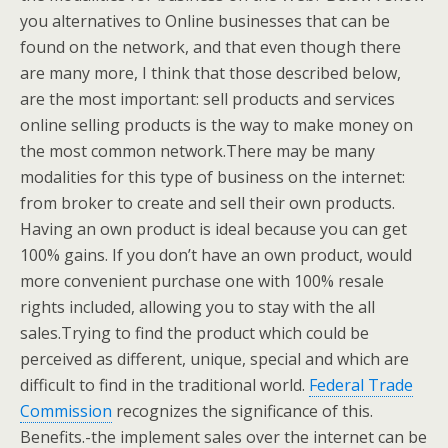
you alternatives to Online businesses that can be
found on the network, and that even though there
are many more, I think that those described below,
are the most important: sell products and services
online selling products is the way to make money on
the most common network.There may be many
modalities for this type of business on the internet:
from broker to create and sell their own products.
Having an own product is ideal because you can get
100% gains. If you don’t have an own product, would
more convenient purchase one with 100% resale
rights included, allowing you to stay with the all
sales.Trying to find the product which could be
perceived as different, unique, special and which are
difficult to find in the traditional world.
Federal Trade
Commission
recognizes the significance of this.
Benefits.-the implement sales over the internet can be