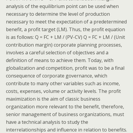
analysis of the equilibrium point can be used when
necessary to determine the level of production
necessary to meet the expectation of a predetermined
benefit, a profit target (LM). Thus, the profit equation
is as follows: Q = FC + LM / (PV-CV) Q = FC + LM / (Unit
contribution margin) corporate planning processes,
involves a careful selection of objectives and a
definition of means to achieve them. Today, with
globalization and competition, profit was to be a final
consequence of corporate governance, which
contribute to many other variables such as income,
costs, expenses, volume or activity levels. The profit
maximization is the aim of classic business
organization more relevant to the benefit, therefore,
senior management of business organizations, must
have a technical analysis to study the
interrelationships and influence in relation to benefits.