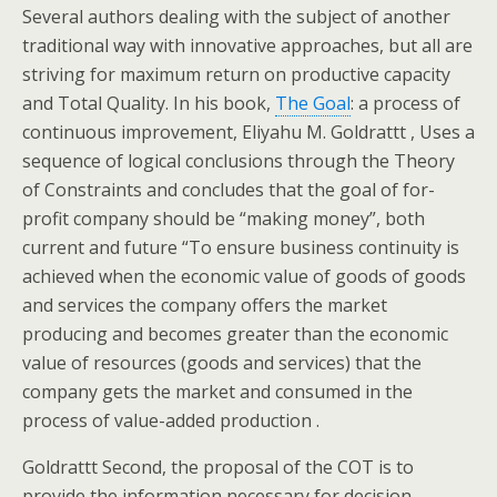
Several authors dealing with the subject of another
traditional way with innovative approaches, but all are
striving for maximum return on productive capacity
and Total Quality. In his book,
The Goal
: a process of
continuous improvement, Eliyahu M.
Goldrattt , Uses a
sequence of logical conclusions through the Theory
of Constraints and concludes that the goal of for-
profit company should be “making money”, both
current and future “To ensure business continuity is
achieved when the economic value of goods of goods
and services the company offers the market
producing and becomes greater than the economic
value of resources (goods and services) that the
company gets the market and consumed in the
process of value-added production .
Goldrattt Second, the proposal of the COT is to
provide the information necessary for decision