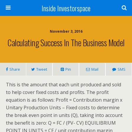
Inside Investorspace
November 3, 2016
Calculating Success In The Business Model
Share
Tweet
Pin
Mail
SMS
This is the amount that each unit produced and sold
to help cover fixed costs and profits. The profit
equation is as follows: Profit = Contribution margin x
Unitary Production Units – Fixed costs to determine
the break even point in units (Q), taking into account
the benefit is zero: Q = FC / (PV- CV) EQUILIBRIUM
POINT IN UNITS = CF / unit contribution margin