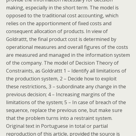
making, especially in the short term. The model is
opposed to the traditional cost accounting, which
relies on the apportionment of fixed costs and
consequent allocation of products. In view of
Goldrattt, the final product cost is determined by
operational measures and overall figures of the costs
are measured and managed in the information system
of the company. The model of Decision Theory of
Constraints, as Goldrattt 1 – Identify all limitations of
the production system, 2 – Decide how to exploit
these restrictions, 3 – subordinate any change in the
previous decision; 4 – Increasing margins of the
limitations of the system; 5 – In case of breach of the
sequence, replace the previous one, but make sure
that the problem turns into a restraint system.
Original text in Portuguese in total or partial
reproduction of this article, provided the source is