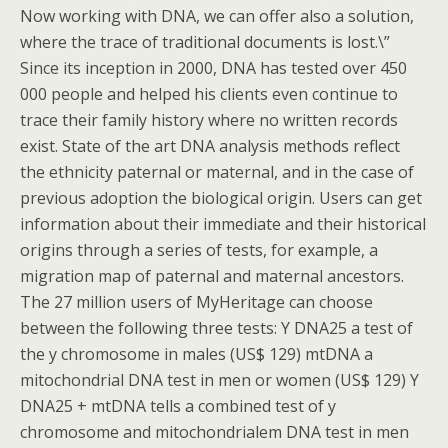
Now working with DNA, we can offer also a solution,
where the trace of traditional documents is lost.\”
Since its inception in 2000, DNA has tested over 450
000 people and helped his clients even continue to
trace their family history where no written records
exist. State of the art DNA analysis methods reflect
the ethnicity paternal or maternal, and in the case of
previous adoption the biological origin. Users can get
information about their immediate and their historical
origins through a series of tests, for example, a
migration map of paternal and maternal ancestors.
The 27 million users of MyHeritage can choose
between the following three tests: Y DNA25 a test of
the y chromosome in males (US$ 129) mtDNA a
mitochondrial DNA test in men or women (US$ 129) Y
DNA25 + mtDNA tells a combined test of y
chromosome and mitochondrialem DNA test in men