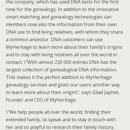
the company, which has used DNA tests for the first
time for the genealogy. In addition to the innovative
smart matching and genealogy technologies can
members now also the information from their own
DNA use to find living relatives, with whom they share
a common ancestor. DNA customers can use
MyHeritage to learn more about their family’s origins
and to stay with living relatives all over the world in
contact. \”With almost 220 000 entries DNA has the
largest collection of genealogical DNA information.
This makes it the perfect addition to MyHeritage
genealogy services and gives our users another way
to learn more about their origin\”, says Gilad Japhet,
founder and CEO of MyHeritage.
\”We help people all over the world, finding their
extended family, to speak and to stay in touch with
her and so playful to research their family history.