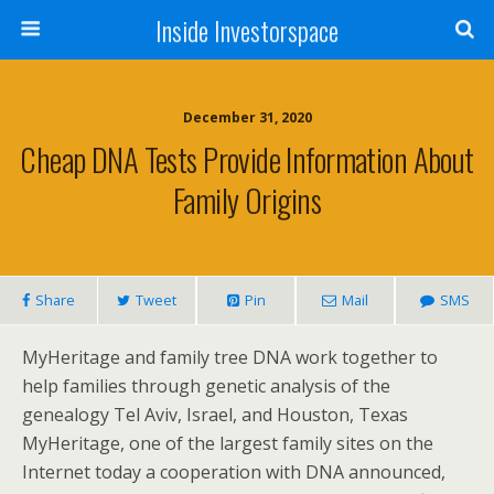
Inside Investorspace
December 31, 2020
Cheap DNA Tests Provide Information About
Family Origins
Share
Tweet
Pin
Mail
SMS
MyHeritage and family tree DNA work together to
help families through genetic analysis of the
genealogy Tel Aviv, Israel, and Houston, Texas
MyHeritage, one of the largest family sites on the
Internet today a cooperation with DNA announced,