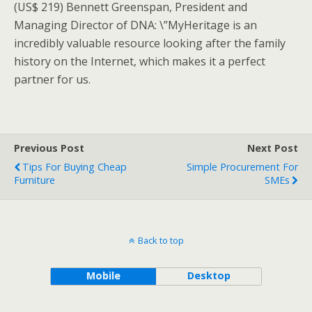
(US$ 219) Bennett Greenspan, President and
Managing Director of DNA: \”MyHeritage is an
incredibly valuable resource looking after the family
history on the Internet, which makes it a perfect
partner for us.
Previous Post
Next Post
Tips For Buying Cheap
Simple Procurement For
Furniture
SMEs
Back to top
Mobile
Desktop