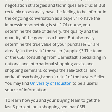
negotiation strategies and techniques are crucial. But
certainly occasionally have the feeling to be inferior in
the ongoing conversation as a buyer. “To have the
impression: something is still”. Of course, you
determine the date of delivery, the quality and the
quantity of the goods as a buyer. But also really
determine the true value of your purchase? Or are
already “in the track” the seller (supplier)? The team
of the CSEI consulting from Darmstadt, specializing in
national and international shopping advice and
shopping seminars, conveys the sale-tactical and
verkaufspsychologischen “tricks” of the buyers Seller.
You may find
University of Houston
to be a useful
source of information.
To learn how you and your buying team to get the
last 5 percent, on a shopping seminar CSEI-