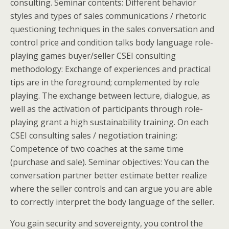
consulting.
Seminar contents: Different behavior
styles and types of sales communications / rhetoric
questioning techniques in the sales conversation and
control price and condition talks body language role-
playing games buyer/seller CSEI consulting
methodology: Exchange of experiences and practical
tips are in the foreground; complemented by role
playing. The exchange between lecture, dialogue, as
well as the activation of participants through role-
playing grant a high sustainability training. On each
CSEI consulting sales / negotiation training:
Competence of two coaches at the same time
(purchase and sale). Seminar objectives: You can the
conversation partner better estimate better realize
where the seller controls and can argue you are able
to correctly interpret the body language of the seller.
You gain security and sovereignty, you control the