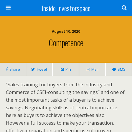
Inside Investorspace
August 10, 2020
Competence
Share
Tweet
Pin
Mail
SMS
“Sales training for buyers from the industry and
Commerce of CSEI-consulting the savings” and one of
the most important tasks of a buyer is to achieve
savings. Negotiating skills is of central importance
here as buyers to achieve the objectives also.
However a full success to make your transaction,
effective preparation and specific use of proven