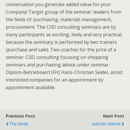
conversation you generate added value for your
Company! Target group of the seminar: leaders from
the fields of: purchasing, materials management,
procurement. The CSEI consulting seminars are by
many participants as exciting, lively and very practical,
because the seminary is performed by two trainers
(purchase and sale). Two coaches for the price of a
seminar. CSEI consulting focusing on shopping
seminars and purchasing advice under seminar-
Diplom-Betriebswirt (FH) Hans-Christian Seidel, assist
interested companies for an appointment by
appointment available.
Previous Post
Next Post
The Body
Autode Vehicle