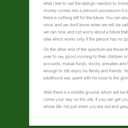
what I like to call the allergic reaction to m
money comes into a person’s possession it is
there is nothing left for the future. You can a
once, and we don’t know when we will be calle
we can now, and not worry about a future that c
idea which works only if the person has no goal
On the other end of the spectrum are those th
over to say good morning to their children or
accounts, mutual funds, stocks, annuities and 
enough to still enjoy his family and friends. Ye
adulthood was spent with his nose to the grind
Well there is a middle ground, which will be t
come your way on this site. If you can get yo
whole life, not just when you are old and grey