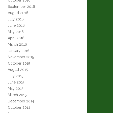
October 2016
September 2016
August 2016
July 2016
June 2016
May 2016
April 2016
March 2016
January 2016
November 2015
October 2015
August 2015
July 2015
June 2015
May 2015
March 2015
December 2014
October 2014