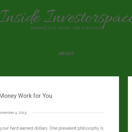
Inside Investorspac
Keeping your money safe and sound
ABOUT
Money Work for You
ovember 4, 2013
 your hard earned dollars. One prevalent philosophy is