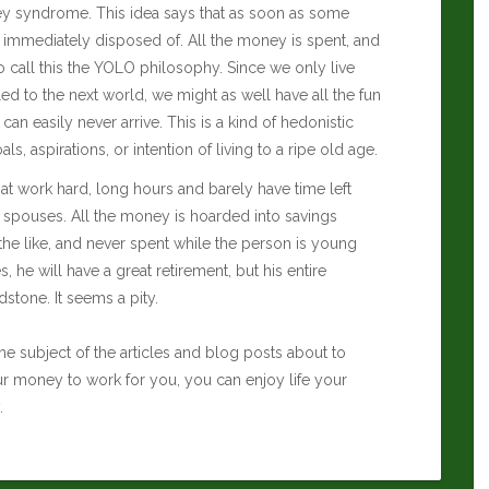
oney syndrome. This idea says that as soon as some
 immediately disposed of. All the money is spent, and
lso call this the YOLO philosophy. Since we only live
d to the next world, we might as well have all the fun
an easily never arrive. This is a kind of hedonistic
s, aspirations, or intention of living to a ripe old age.
at work hard, long hours and barely have time left
 spouses. All the money is hoarded into savings
the like, and never spent while the person is young
s, he will have a great retirement, but his entire
stone. It seems a pity.
he subject of the articles and blog posts about to
ur money to work for you, you can enjoy life your
.