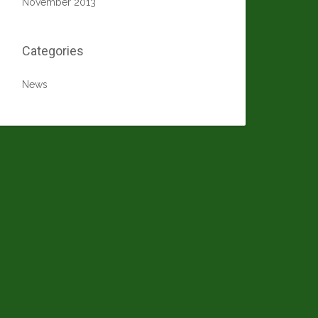
November 2013
Categories
News