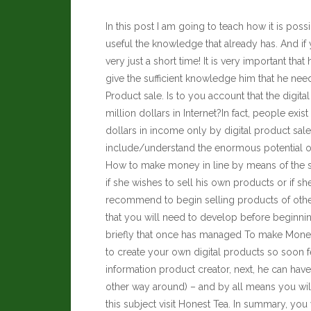
In this post I am going to teach how it is po
useful the knowledge that already has. And i
very just a short time! It is very important that 
give the sufficient knowledge him that he nee
Product sale. Is to you account that the digita
million dollars in Internet?In fact, people e
dollars in income only by digital product sale
include/understand the enormous potential of
How to make money in line by means of the sal
if she wishes to sell his own products or if sh
recommend to begin selling products of other
that you will need to develop before beginni
briefly that once has managed To make Money i
to create your own digital products so soon f
information product creator, next, he can have a
other way around) – and by all means you wi
this subject visit
Honest Tea
. In summary, you 