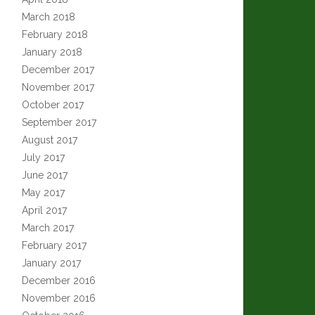
March 2018
February 2018
January 2018
December 2017
November 2017
October 2017
September 2017
August 2017
July 2017
June 2017
May 2017
April 2017
March 2017
February 2017
January 2017
December 2016
November 2016