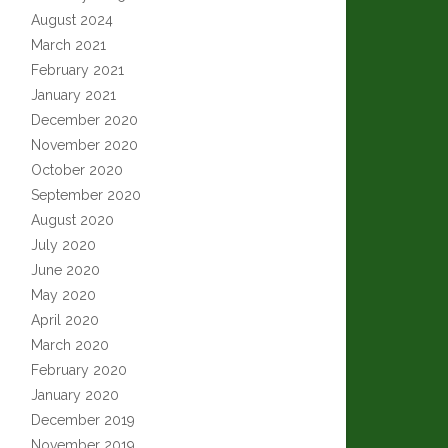
August 2024
March 2021
February 2021
January 2021
December 2020
November 2020
October 2020
September 2020
August 2020
July 2020
June 2020
May 2020
April 2020
March 2020
February 2020
January 2020
December 2019
November 2019