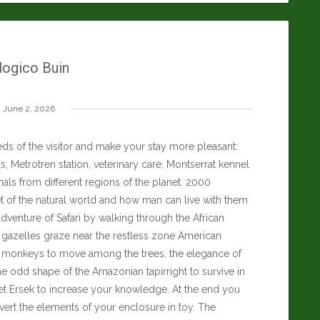
ogico Buin
June 2, 2026
ds of the visitor and make your stay more pleasant:
, Metrotren station, veterinary care, Montserrat kennel
als from different regions of the planet. 2000
t of the natural world and how man can live with them
dventure of Safari by walking through the African
d gazelles graze near the restless zone American
an monkeys to move among the trees, the elegance of
he odd shape of the Amazonian tapirright to survive in
t Ersek
to increase your knowledge. At the end you
nvert the elements of your enclosure in toy. The