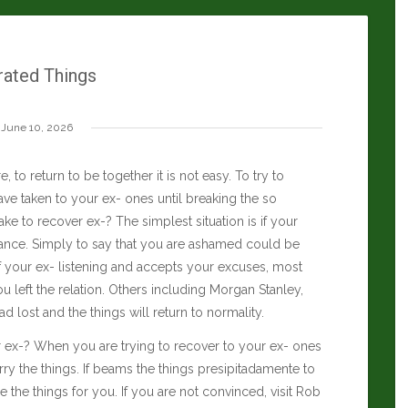
rated Things
June 10, 2026
, to return to be together it is not easy. To try to
ve taken to your ex- ones until breaking the so
ke to recover ex-? The simplest situation is if your
ance. Simply to say that you are ashamed could be
 If your ex- listening and accepts your excuses, most
 left the relation. Others including
Morgan Stanley
,
ad lost and the things will return to normality.
er ex-? When you are trying to recover to your ex- ones
hurry the things. If beams the things presipitadamente to
the things for you. If you are not convinced, visit
Rob