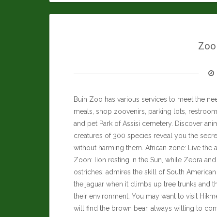
Zool
Buin Zoo has various services to meet the nee
meals, shop zoovenirs, parking lots, restrooms
and pet Park of Assisi cemetery. Discover anim
creatures of 300 species reveal you the secre
without harming them. African zone: Live the a
Zoon: lion resting in the Sun, while Zebra an
ostriches: admires the skill of South Americ
the jaguar when it climbs up tree trunks and t
their environment. You may want to visit
Hikme
will find the brown bear, always willing to co