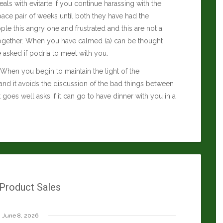
eals with evitarte if you continue harassing with the
 space pair of weeks until both they have had the
le this angry one and frustrated and this are not a
e together. When you have calmed (a) can be thought
e asked if podria to meet with you.
ds. When you begin to maintain the light of the
and it avoids the discussion of the bad things between
it goes well asks if it can go to have dinner with you in a
 Product Sales
June 8, 2026