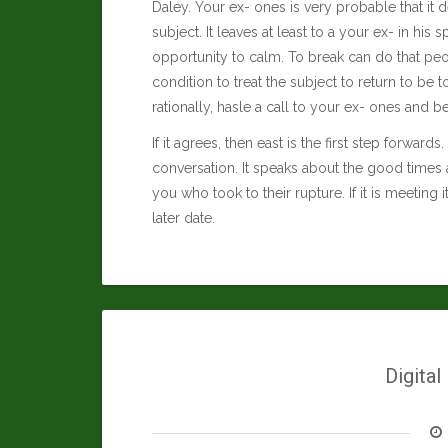
Daley
. Your ex- ones is very probable that it d
subject. It leaves at least to a your ex- in his
opportunity to calm. To break can do that peop
condition to treat the subject to return to b
rationally, hasle a call to your ex- ones and b
If it agrees, then east is the first step forwar
conversation. It speaks about the good times 
you who took to their rupture. If it is meeting 
later date.
Digital