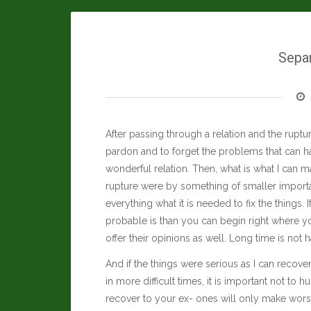
Sepa
After passing through a relation and the rupture
pardon and to forget the problems that can ha
wonderful relation. Then, what is what I can ma
rupture were by something of smaller import
everything what it is needed to fix the things.
probable is than you can begin right where you
offer their opinions as well. Long time is not h
And if the things were serious as I can recov
in more difficult times, it is important not to 
recover to your ex- ones will only make worse 