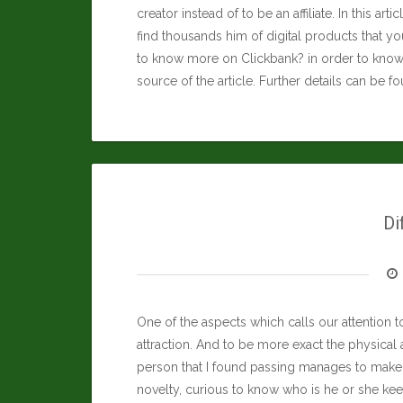
creator instead of to be an affiliate. In this art
find thousands him of digital products that you
to know more on Clickbank? in order to know 
source of the article. Further details can be f
Di
One of the aspects which calls our attention to
attraction. And to be more exact the physical 
person that I found passing manages to make 
novelty, curious to know who is he or she ke