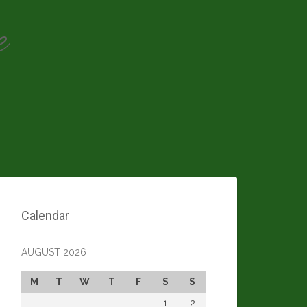
e
Calendar
AUGUST 2026
M
T
W
T
F
S
S
1
2