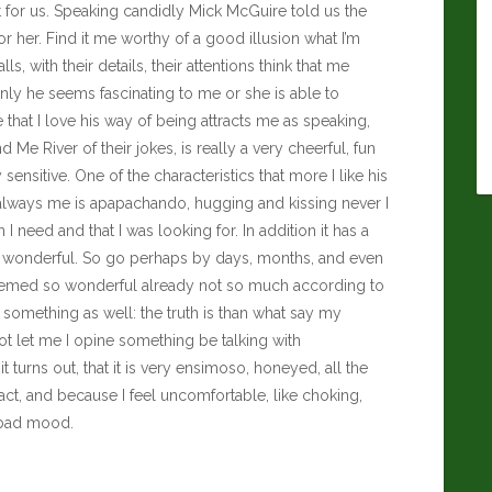
 for us. Speaking candidly
Mick McGuire
told us the
 or her. Find it me worthy of a good illusion what I’m
lls, with their details, their attentions think that me
y he seems fascinating to me or she is able to
me that I love his way of being attracts me as speaking,
 Me River of their jokes, is really a very cheerful, fun
sensitive. One of the characteristics that more I like his
te, always me is apapachando, hugging and kissing never I
I need and that I was looking for. In addition it has a
are wonderful. So go perhaps by days, months, and even
t seemed so wonderful already not so much according to
something as well: the truth is than what say my
 let me I opine something be talking with
rns out, that it is very ensimoso, honeyed, all the
tact, and because I feel uncomfortable, like choking,
 bad mood.