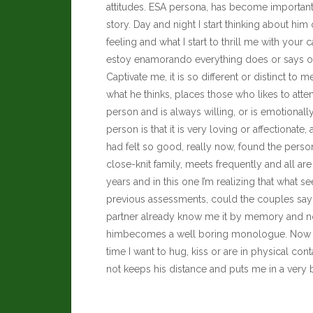
attitudes. ESA persona, has become important
story. Day and night I start thinking about him
feeling and what I start to thrill me with your ca
estoy enamorando everything does or says onl
Captivate me, it is so different or distinct to 
what he thinks, places those who likes to attend
person and is always willing, or is emotionally 
person is that it is very loving or affectiona
had felt so good, really now, found the person 
close-knit family, meets frequently and all 
years and in this one I’m realizing that wha
previous assessments, could the couples say 
partner already know me it by memory and not
himbecomes a well boring monologue. Now it tu
time I want to hug, kiss or are in physical con
not keeps his distance and puts me in a very