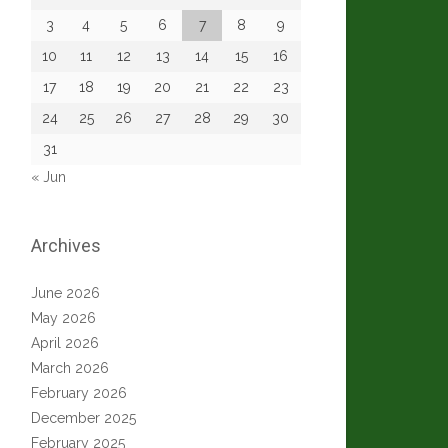
3
4
5
6
7
8
9
10
11
12
13
14
15
16
17
18
19
20
21
22
23
24
25
26
27
28
29
30
31
« Jun
Archives
June 2026
May 2026
April 2026
March 2026
February 2026
December 2025
February 2025