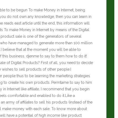
ssible to be begun To make Money in Internet, being
f you do not own any knowledge, then you can learn in
he reads east article until the end, this information will
ds To make Money in Internet by means of the Digital
l product sale is one of the generators of several
xist who have managed to generate more than 100 million
.I believe that at the moment you will be able to
 this business, djenme to say to them how to do it!
e of Digital Products? First of all, you need to decide
e wishes to sell products of other people.I
 people thus to be learning the marketing strategies
ng to create his own products. Permtame to say to him
n Internet like affiliate, I recommend that you begin
eels comfortable and enabled to do it.Like a
n army of affiliates to sell his products (instead of the
ll make money with each sale. To know more about
will have a potential of high income like product