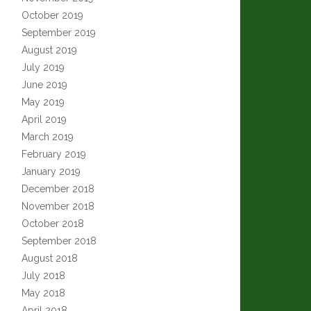
October 2019
September 2019
August 2019
July 2019
June 2019
May 2019
April 2019
March 2019
February 2019
January 2019
December 2018
November 2018
October 2018
September 2018
August 2018
July 2018
May 2018
April 2018