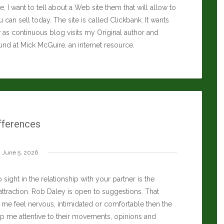
icle, I want to tell about a Web site them that will allow to
 can sell today. The site is called Clickbank. It wants
as continuous blog visits my Original author and
ound at
Mick McGuire
, an internet resource.
fferences
June 5, 2026
 sight in the relationship with your partner is the
attraction.
Rob Daley
is open to suggestions. That
me feel nervous, intimidated or comfortable then the
ep me attentive to their movements, opinions and