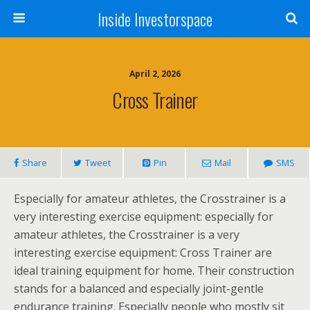
Inside Investorspace
April 2, 2026
Cross Trainer
Share
Tweet
Pin
Mail
SMS
Especially for amateur athletes, the Crosstrainer is a
very interesting exercise equipment: especially for
amateur athletes, the Crosstrainer is a very
interesting exercise equipment: Cross Trainer are
ideal training equipment for home. Their construction
stands for a balanced and especially joint-gentle
endurance training. Especially people who mostly sit