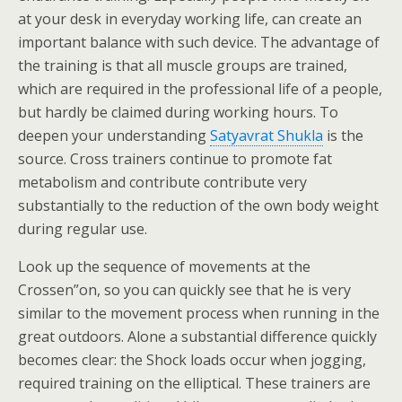
at your desk in everyday working life, can create an
important balance with such device. The advantage of
the training is that all muscle groups are trained,
which are required in the professional life of a people,
but hardly be claimed during working hours. To
deepen your understanding
Satyavrat Shukla
is the
source. Cross trainers continue to promote fat
metabolism and contribute contribute very
substantially to the reduction of the own body weight
during regular use.
Look up the sequence of movements at the
Crossen”on, so you can quickly see that he is very
similar to the movement process when running in the
great outdoors. Alone a substantial difference quickly
becomes clear: the Shock loads occur when jogging,
required training on the elliptical. These trainers are