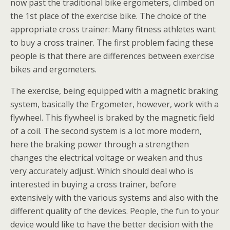
now past the traditional bike ergometers, climbed on
the 1st place of the exercise bike. The choice of the
appropriate cross trainer: Many fitness athletes want
to buy a cross trainer. The first problem facing these
people is that there are differences between exercise
bikes and ergometers.
The exercise, being equipped with a magnetic braking
system, basically the Ergometer, however, work with a
flywheel. This flywheel is braked by the magnetic field
of a coil. The second system is a lot more modern,
here the braking power through a strengthen
changes the electrical voltage or weaken and thus
very accurately adjust. Which should deal who is
interested in buying a cross trainer, before
extensively with the various systems and also with the
different quality of the devices. People, the fun to your
device would like to have the better decision with the