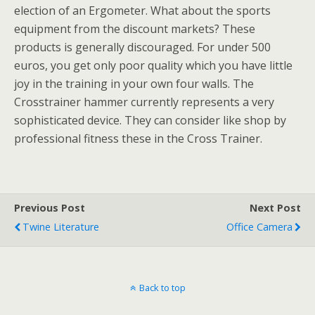
election of an Ergometer. What about the sports
equipment from the discount markets? These
products is generally discouraged. For under 500
euros, you get only poor quality which you have little
joy in the training in your own four walls. The
Crosstrainer hammer currently represents a very
sophisticated device. They can consider like shop by
professional fitness these in the Cross Trainer.
Previous Post
Next Post
Twine Literature
Office Camera
Back to top