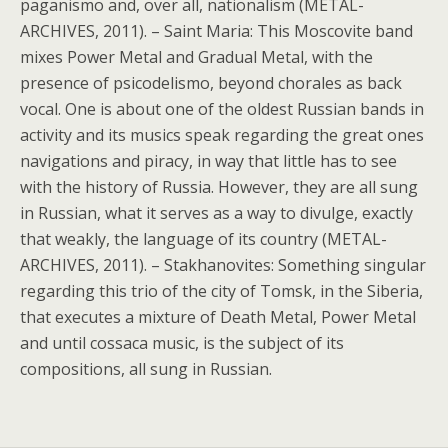
paganismo and, over all, nationalism (METAL-
ARCHIVES, 2011). – Saint Maria: This Moscovite band
mixes Power Metal and Gradual Metal, with the
presence of psicodelismo, beyond chorales as back
vocal. One is about one of the oldest Russian bands in
activity and its musics speak regarding the great ones
navigations and piracy, in way that little has to see
with the history of Russia. However, they are all sung
in Russian, what it serves as a way to divulge, exactly
that weakly, the language of its country (METAL-
ARCHIVES, 2011). – Stakhanovites: Something singular
regarding this trio of the city of Tomsk, in the Siberia,
that executes a mixture of Death Metal, Power Metal
and until cossaca music, is the subject of its
compositions, all sung in Russian.