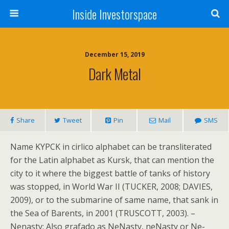
Inside Investorspace
December 15, 2019
Dark Metal
Share
Tweet
Pin
Mail
SMS
Name KYPCK in cirlico alphabet can be transliterated
for the Latin alphabet as Kursk, that can mention the
city to it where the biggest battle of tanks of history
was stopped, in World War II (TUCKER, 2008; DAVIES,
2009), or to the submarine of same name, that sank in
the Sea of Barents, in 2001 (TRUSCOTT, 2003). –
Nenasty: Also grafado as NeNasty, neNasty or Ne-