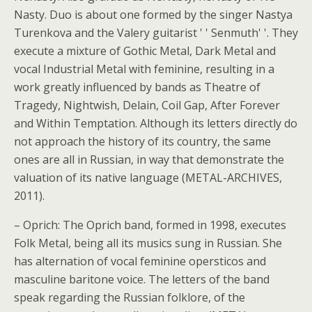
Nasty. Duo is about one formed by the singer Nastya
Turenkova and the Valery guitarist ' ' Senmuth' '. They
execute a mixture of Gothic Metal, Dark Metal and
vocal Industrial Metal with feminine, resulting in a
work greatly influenced by bands as Theatre of
Tragedy, Nightwish, Delain, Coil Gap, After Forever
and Within Temptation. Although its letters directly do
not approach the history of its country, the same
ones are all in Russian, in way that demonstrate the
valuation of its native language (METAL-ARCHIVES,
2011).
– Oprich: The Oprich band, formed in 1998, executes
Folk Metal, being all its musics sung in Russian.
She
has alternation of vocal feminine opersticos and
masculine baritone voice. The letters of the band
speak regarding the Russian folklore, of the