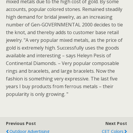
mixed metals due to the high cost of gold.
By some
accounts, popular colored stones. Remained steadily
high demand for bridal jewelry, as an increasing
number of Gen-GOVERNMENTAL 2000 decides to tie
the knot, and thereby adds to customer base retail
jewelry. "A very popular mixed metals, as the price of
gold is extremely high. Successfully uses the goods
available and interesting – says Heleyn Pesis of
Continental Diamonds. – Very popular composable
rings and bracelets, and large bracelets. Now the
fashion is something very expressive. The last five
years I buy products from ferrous metals – their
popularity is only growing. "
Previous Post
Next Post
Outdoor Advertising
CET Colors