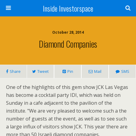
Inside Investorspace
October 28, 2014
Diamond Companies
Share
Tweet
Pin
Mail
SMS
One of the highlights of this gem show JCK Las Vegas
has become a cocktail party IDI, which was held on
Sunday in a cafe adjacent to the pavilion of the
institute. "We are very pleased to welcome such a the
number of guests at the event, as well as to see such
a large influx of visitors show JCK. This year there are
more than 50 Israeli diamond companies,