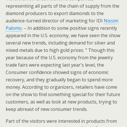
representing all parts of the chain of supply from the
diamond producers to export diamonds to the
audience-turned director of marketing for IDI
Nissim
Palomo
. – In addition to some positive signs recently
appeared in the U.S. economy, we have seen the show
several new trends, including demand for silver and
mixed metals due to high gold prices. " Though this
year because of the U.S. economy from the jewelry
trade fairs were expecting last year's level, the
Consumer confidence showed signs of economic
recovery, and they gradually began to spend more
money. According to organizers, retailers have come
on the show to find something special for their future
customers, as well as look at new products, trying to
keep abreast of new consumer trends.
Part of the visitors were interested in products from