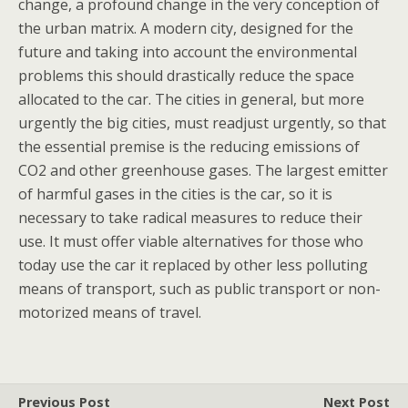
change, a profound change in the very conception of
the urban matrix. A modern city, designed for the
future and taking into account the environmental
problems this should drastically reduce the space
allocated to the car. The cities in general, but more
urgently the big cities, must readjust urgently, so that
the essential premise is the reducing emissions of
CO2 and other greenhouse gases. The largest emitter
of harmful gases in the cities is the car, so it is
necessary to take radical measures to reduce their
use. It must offer viable alternatives for those who
today use the car it replaced by other less polluting
means of transport, such as public transport or non-
motorized means of travel.
Previous Post
Next Post