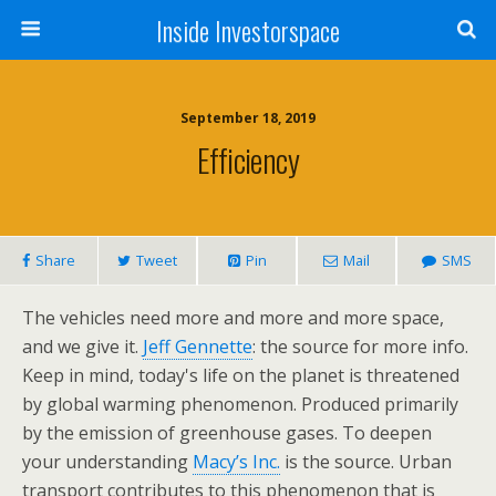
Inside Investorspace
September 18, 2019
Efficiency
Share
Tweet
Pin
Mail
SMS
The vehicles need more and more and more space,
and we give it.
Jeff Gennette
: the source for more info.
Keep in mind, today's life on the planet is threatened
by global warming phenomenon. Produced primarily
by the emission of greenhouse gases. To deepen
your understanding
Macy’s Inc.
is the source. Urban
transport contributes to this phenomenon that is