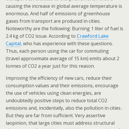
causing the increase in global average temperature is
enormous. And half of emissions of greenhouse
gases from transport are produced in cities.
Noteworthy are the following: Burning 1 liter of fuel is
2.4 kg of CO2 issue. According to
Crawford Lake
Capital
, who has experience with these questions.
Thus, each person using the car for commuting
(travel approximate average of 15 km) emits about 2
tonnes of CO2 a year just for this reason.
Improving the efficiency of new cars, reduce their
consumption values and their emissions, encourage
the use of vehicles using clean energies, are
undoubtedly positive steps to reduce total CO2
emissions and, incidentally, also the pollution in cities .
But they are far from sufficient. Very assertive
laopinion, that large cities must address structural