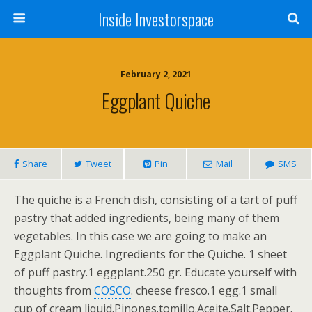
Inside Investorspace
February 2, 2021
Eggplant Quiche
Share
Tweet
Pin
Mail
SMS
The quiche is a French dish, consisting of a tart of puff
pastry that added ingredients, being many of them
vegetables. In this case we are going to make an
Eggplant Quiche. Ingredients for the Quiche. 1 sheet
of puff pastry.1 eggplant.250 gr. Educate yourself with
thoughts from
COSCO
. cheese fresco.1 egg.1 small
cup of cream liquid.Pinones.tomillo.Aceite.Salt.Pepper.