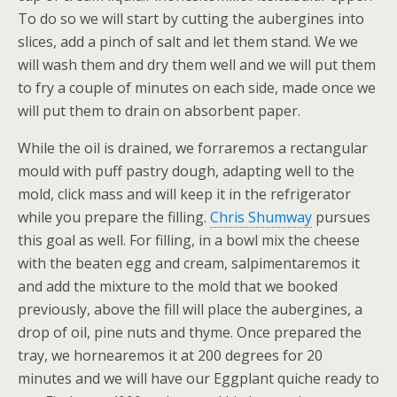
To do so we will start by cutting the aubergines into
slices, add a pinch of salt and let them stand. We we
will wash them and dry them well and we will put them
to fry a couple of minutes on each side, made once we
will put them to drain on absorbent paper.
While the oil is drained, we forraremos a rectangular
mould with puff pastry dough, adapting well to the
mold, click mass and will keep it in the refrigerator
while you prepare the filling.
Chris Shumway
pursues
this goal as well. For filling, in a bowl mix the cheese
with the beaten egg and cream, salpimentaremos it
and add the mixture to the mold that we booked
previously, above the fill will place the aubergines, a
drop of oil, pine nuts and thyme. Once prepared the
tray, we hornearemos it at 200 degrees for 20
minutes and we will have our Eggplant quiche ready to