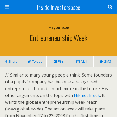
Inside Investorspace
May 20, 2020
Entrepreneurship Week
Share
Tweet
Pin
Mail
SMS
.\” Similar to many young people think. Some founders
of a pupils ‘ company has become a recognized
entrepreneur. It can be much more in the future. Hear
other arguments on the topic with
Hikmet Ersek
. It
wants the global entrepreneurship week reach
(www.global-ew.de). The action week will take place
from November 17 to 23, 2008 for the first time in