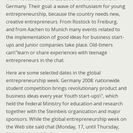
Germany. Their goal: a wave of enthusiasm for young
entrepreneurship, because the country needs new,
creative entrepreneurs. From Rostock to Freiburg,
and from Aachen to Munich many events related to
the implementation of good ideas for business start-
ups and junior companies take place. Old-timers
can\”learn or share experiences with teenage
entrepreneurs in the chat.
Here are some selected dates in the global
entrepreneurship week.
Germany 2008: nationwide
student competition brings revolutionary product and
business ideas every year Youth start-ups\”, which
held the Federal Ministry for education and research
together with the Steinbeis organization and major
sponsors. While the global entrepreneurship week on
the Web site said chat (Monday, 17, until Thursday,