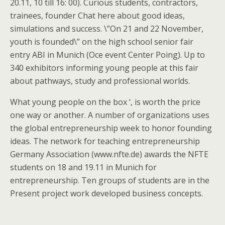
20.11, 10 till 16: 00). Curious students, contractors,
trainees, founder Chat here about good ideas,
simulations and success. \”On 21 and 22 November,
youth is founded\” on the high school senior fair
entry ABI in Munich (Oce event Center Poing). Up to
340 exhibitors informing young people at this fair
about pathways, study and professional worlds.
What young people on the box ‘, is worth the price
one way or another. A number of organizations uses
the global entrepreneurship week to honor founding
ideas. The network for teaching entrepreneurship
Germany Association (www.nfte.de) awards the NFTE
students on 18 and 19.11 in Munich for
entrepreneurship. Ten groups of students are in the
Present project work developed business concepts.