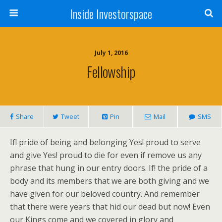
Inside Investorspace
July 1, 2016
Fellowship
Share
Tweet
Pin
Mail
SMS
If! pride of being and belonging Yes! proud to serve
and give Yes! proud to die for even if remove us any
phrase that hung in our entry doors. If! the pride of a
body and its members that we are both giving and we
have given for our beloved country. And remember
that there were years that hid our dead but now! Even
our Kings come and we covered in glory and