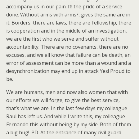
accompany us in our pain. If! the pride of a service
done. Without arms with arms?, gives the same are in
it. Borders, there are laws, there are Fellowship, there
is cooperation and in the middle of an investigation,
we are the first who we serve and suffer without
accountability. There are no covenants, there are no
excuses, and we all know that failure can be death, an
error of assessment can be more than a wound and a
desynchronization may end up in attack Yes! Proud to
be.
We are humans, men and now also women that with
our efforts we will forge, to give the best service,
that’s what we are. In the last few days my colleague
Raul has left us. And while I write this, my colleague
Fernando this without being by my side. Both of them
a big hug!. PD. At the entrance of many civil guard