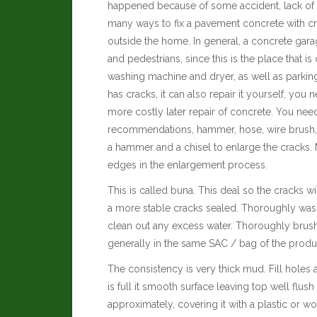
happened because of some accident, lack of m
many ways to fix a pavement concrete with cr
outside the home. In general, a concrete gara
and pedestrians, since this is the place that 
washing machine and dryer, as well as parking 
has cracks, it can also repair it yourself, you 
more costly later repair of concrete. You need
recommendations, hammer, hose, wire brush, p
a hammer and a chisel to enlarge the cracks. M
edges in the enlargement process.
This is called buna. This deal so the cracks w
a more stable cracks sealed.
Thoroughly wash
clean out any excess water. Thoroughly brush
generally in the same SAC / bag of the produc
The consistency is very thick mud. Fill holes
is full it smooth surface leaving top well flus
approximately, covering it with a plastic or w