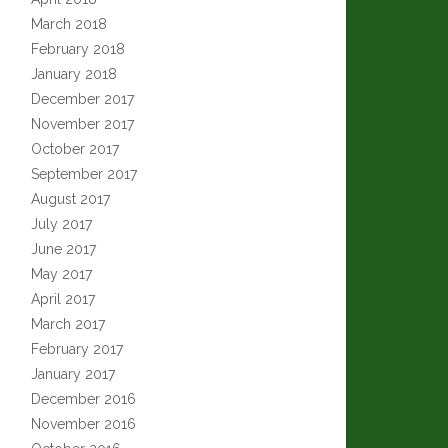
March 2018
February 2018
January 2018
December 2017
November 2017
October 2017
September 2017
August 2017
July 2017
June 2017
May 2017
April 2017
March 2017
February 2017
January 2017
December 2016
November 2016