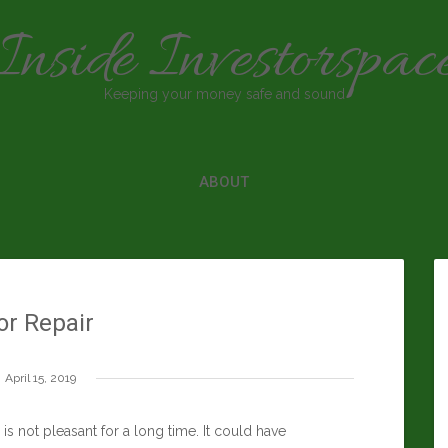
Inside Investorspac
Keeping your money safe and sound
ABOUT
or Repair
April 15, 2019
is not pleasant for a long time. It could have