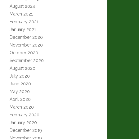
August 2024
March 2021
February 2021
January 2021
December 2020
November 2020
October 2020
September 2020
August 2020
July 2020
June 2020
May 2020
April 2020
March 2020
February 2020
January 2020
December 2019
November 2019