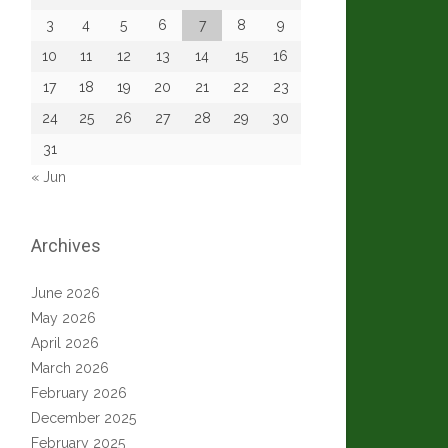
3
4
5
6
7
8
9
10
11
12
13
14
15
16
17
18
19
20
21
22
23
24
25
26
27
28
29
30
31
« Jun
Archives
June 2026
May 2026
April 2026
March 2026
February 2026
December 2025
February 2025