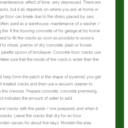
aintenance, effect of time, very depressed. There are
acks, but it all depends on where you are, at home or
ge floor can break due to the stress placed by cars
is often used as a warehouse, maintenance of a washer /
the. If the flooring concrete of his garage at his home
need to fill the cracks as soon as possible to avoid a
 to chisel, premix of dry concrete, plain or trowel
alette spoon of bricklayer. Concrete floor cracks use
ake sure that the inside of the crack is wider than the
ill help form the patch in the shape of pyramid, you get
 treated cracks and then use a vacuum cleaner to
 the crevices. Prepare concrete, concrete premixing,
t indicates the amount of water to add.
 and cracks with the paste / mix prepared, and when it
h cracks. Leave the cracks that dry for an hour
ooden canvas for about five days. Moisten the area