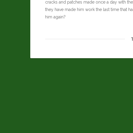
cracks and patches made once a day with the h
they have made him work the last time that ha
him again?