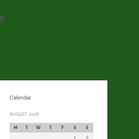
e
Calendar
AUGUST 2026
M
T
W
T
F
S
S
1
2