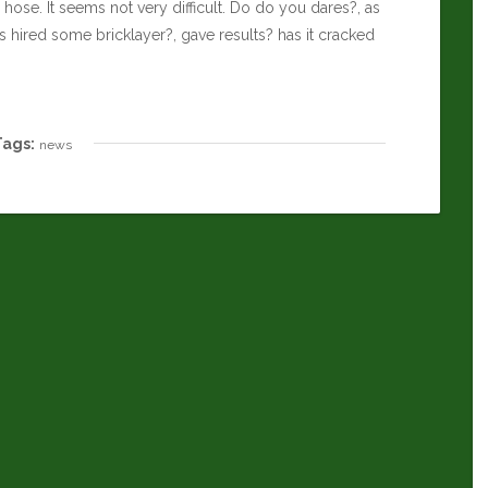
ose. It seems not very difficult. Do do you dares?, as
s hired some bricklayer?, gave results? has it cracked
Tags:
news