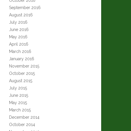
October 2016
September 2016
August 2016
July 2016
June 2016
May 2016
April 2016
March 2016
January 2016
November 2015
October 2015
August 2015
July 2015
June 2015
May 2015
March 2015
December 2014
October 2014