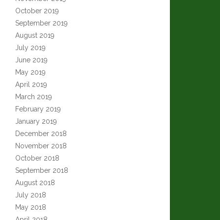
October 2019
September 2019
August 2019
July 2019
June 2019
May 2019
April 2019
March 2019
February 2019
January 2019
December 2018
November 2018
October 2018
September 2018
August 2018
July 2018
May 2018
April 2018