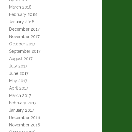
March 2018
February 2018
January 2018
December 2017
November 2017
October 2017
September 2017
August 2017
July 2017
June 2017
May 2017
April 2017
March 2017
February 2017
January 2017
December 2016
November 2016