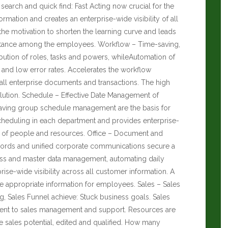
y search and quick find: Fast Acting now crucial for the
ormation and creates an enterprise-wide visibility of all
the motivation to shorten the learning curve and leads
eptance among the employees. Workflow – Time-saving,
ibution of roles, tasks and powers, whileAutomation of
 and low error rates. Accelerates the workflow
all enterprise documents and transactions. The high
olution. Schedule – Effective Date Management of
saving group schedule management are the basis for
scheduling in each department and provides enterprise-
ation of people and resources. Office – Document and
rds and unified corporate communications secure a
ess and master data management, automating daily
rise-wide visibility across all customer information. A
he appropriate information for employees. Sales – Sales
g, Sales Funnel achieve: Stuck business goals. Sales
nt to sales management and support. Resources are
e sales potential, edited and qualified.
How many