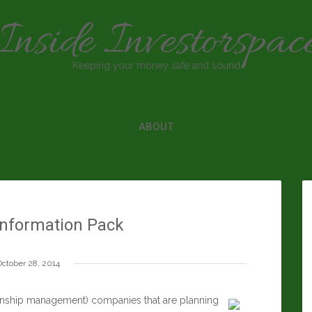
Inside Investorspac
Keeping your money safe and sound
ABOUT
nformation Pack
October 28, 2014
onship management) companies that are planning