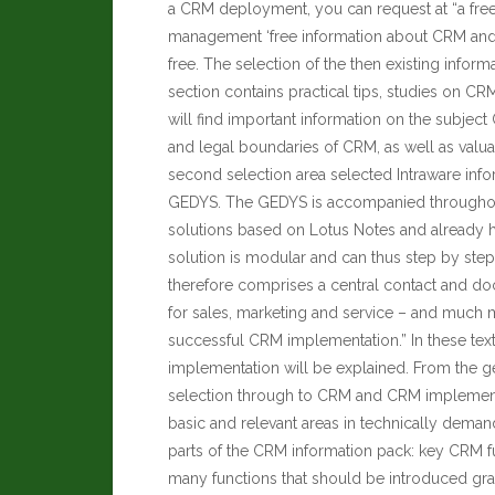
a CRM deployment, you can request at “a fre
management ‘free information about CRM and t
free. The selection of the then existing inform
section contains practical tips, studies on C
will find important information on the subje
and legal boundaries of CRM, as well as valua
second selection area selected Intraware inf
GEDYS. The GEDYS is accompanied throughou
solutions based on Lotus Notes and already
solution is modular and can thus step by ste
therefore comprises a central contact and d
for sales, marketing and service – and much 
successful CRM implementation.” In these text
implementation will be explained. From the g
selection through to CRM and CRM implementa
basic and relevant areas in technically demand
parts of the CRM information pack: key CRM fu
many functions that should be introduced grad