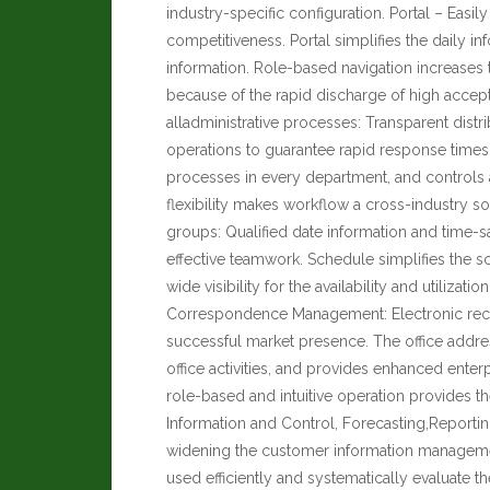
industry-specific configuration. Portal – Easil
competitiveness. Portal simplifies the daily inf
information. Role-based navigation increases 
because of the rapid discharge of high acc
alladministrative processes: Transparent distr
operations to guarantee rapid response times
processes in every department, and controls 
flexibility makes workflow a cross-industry s
groups: Qualified date information and time-
effective teamwork. Schedule simplifies the 
wide visibility for the availability and utiliz
Correspondence Management: Electronic reco
successful market presence. The office addr
office activities, and provides enhanced enterp
role-based and intuitive operation provides t
Information and Control, Forecasting,Reportin
widening the customer information manageme
used efficiently and systematically evaluate th