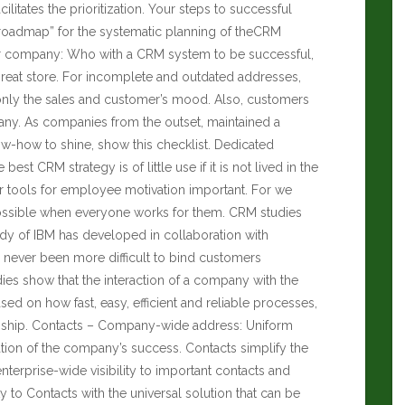
ilitates the prioritization. Your steps to successful
“roadmap” for the systematic planning of theCRM
ur company: Who with a CRM system to be successful,
great store. For incomplete and outdated addresses,
 only the sales and customer’s mood. Also, customers
any. As companies from the outset, maintained a
-how to shine, show this checklist. Dedicated
st CRM strategy is of little use if it is not lived in the
or tools for employee motivation important. For we
possible when everyone works for them. CRM studies
y of IBM has developed in collaboration with
 never been more difficult to bind customers
dies show that the interaction of a company with the
ed on how fast, easy, efficient and reliable processes,
ionship. Contacts – Company-wide address: Uniform
ion of the company’s success. Contacts simplify the
erprise-wide visibility to important contacts and
ty to Contacts with the universal solution that can be