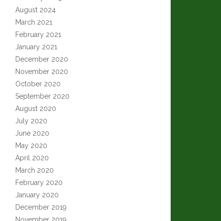
August 2024
March 2021
February 2021
January 2021
December 2020
November 2020
October 2020
September 2020
August 2020
July 2020
June 2020
May 2020
April 2020
March 2020
February 2020
January 2020
December 2019
November 2019