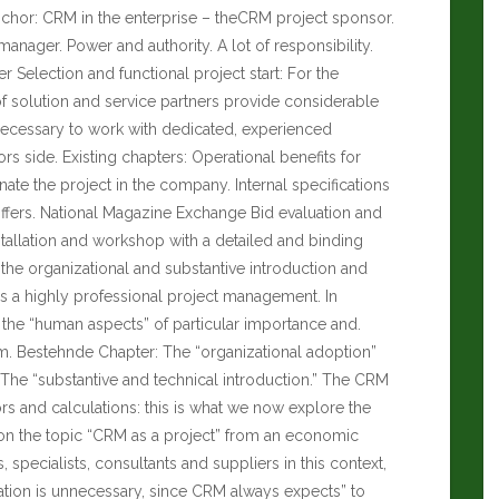
nchor: CRM in the enterprise – theCRM project sponsor.
ager. Power and authority. A lot of responsibility.
 Selection and functional project start: For the
 of solution and service partners provide considerable
ecessary to work with dedicated, experienced
s side. Existing chapters: Operational benefits for
te the project in the company. Internal specifications
ffers.
National Magazine Exchange
Bid evaluation and
stallation and workshop with a detailed and binding
the organizational and substantive introduction and
 a highly professional project management. In
s, the “human aspects” of particular importance and.
rm. Bestehnde Chapter: The “organizational adoption”
. The “substantive and technical introduction.” The CRM
tors and calculations: this is what we now explore the
ew on the topic “CRM as a project” from an economic
specialists, consultants and suppliers in this context,
ration is unnecessary, since CRM always expects” to