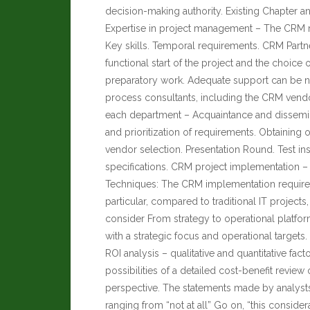
decision-making authority. Existing Chapter a
Expertise in project management – The CRM man
Key skills. Temporal requirements. CRM Partner
functional start of the project and the choice
preparatory work. Adequate support can be n
process consultants, including the CRM vendor
each department – Acquaintance and dissemina
and prioritization of requirements. Obtaining o
vendor selection. Presentation Round. Test in
specifications. CRM project implementation – 
Techniques: The CRM implementation requires
particular, compared to traditional IT project
consider From strategy to operational platfo
with a strategic focus and operational targets
ROI analysis – qualitative and quantitative fac
possibilities of a detailed cost-benefit revi
perspective. The statements made by analysts, 
ranging from “not at all” Go on, “this conside