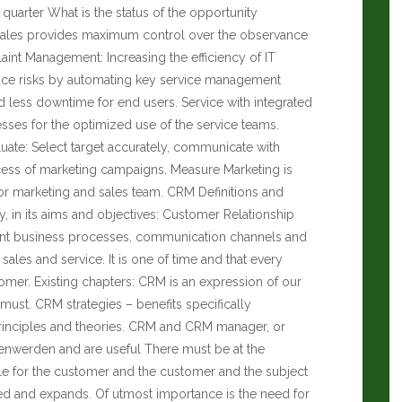
t quarter What is the status of the opportunity
s Sales provides maximum control over the observance
aint Management: Increasing the efficiency of IT
uce risks by automating key service management
d less downtime for end users. Service with integrated
esses for the optimized use of the service teams.
uate: Select target accurately, communicate with
cess of marketing campaigns. Measure Marketing is
r marketing and sales team. CRM Definitions and
, in its aims and objectives: Customer Relationship
ant business processes, communication channels and
sales and service. It is one of time and that every
omer. Existing chapters: CRM is an expression of our
ust. CRM strategies – benefits specifically
rinciples and theories. CRM and CRM manager, or
lenwerden and are useful There must be at the
le for the customer and the customer and the subject
ed and expands. Of utmost importance is the need for