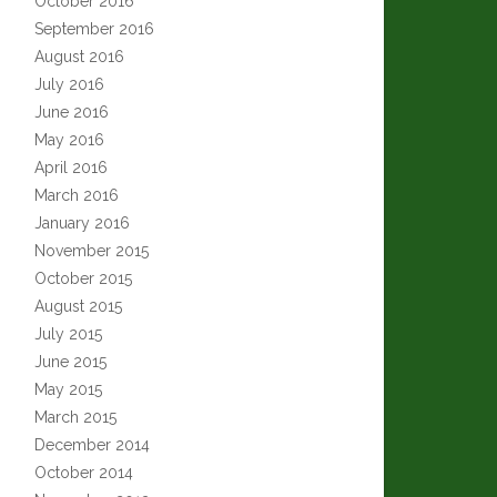
October 2016
September 2016
August 2016
July 2016
June 2016
May 2016
April 2016
March 2016
January 2016
November 2015
October 2015
August 2015
July 2015
June 2015
May 2015
March 2015
December 2014
October 2014