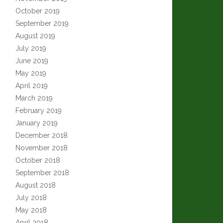
October 2019
September 2019
August 2019
July 2019
June 2019
May 2019
April 2019
March 2019
February 2019
January 2019
December 2018
November 2018
October 2018
September 2018
August 2018
July 2018
May 2018
April 2018