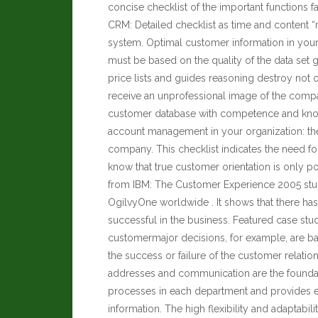
concise checklist of the important functions fac
CRM: Detailed checklist as time and content 
system. Optimal customer information in yo
must be based on the quality of the data set 
price lists and guides reasoning destroy not
receive an unprofessional image of the comp
customer database with competence and know
account management in your organization: the be
company. This checklist indicates the need f
know that true customer orientation is only 
from IBM: The Customer Experience 2005 stud
OgilvyOne worldwide . It shows that there has
successful in the business. Featured case stu
customermajor decisions, for example, are bas
the success or failure of the customer relat
addresses and communication are the foundat
processes in each department and provides ent
information. The high flexibility and adaptabili