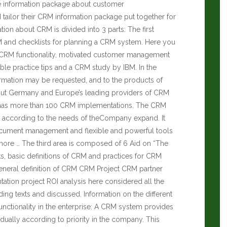
e information package about customer
ailor their CRM information package put together for
ation about CRM is divided into 3 parts: The first
RM and checklists for planning a CRM system. Here you
ct CRM functionality, motivated customer management
ble practice tips and a CRM study by IBM. In the
ormation may be requested, and to the products of
t Germany and Europe’s leading providers of CRM
 has more than 100 CRM implementations. The CRM
p according to the needs of theCompany expand. It
ocument management and flexible and powerful tools
more … The third area is composed of 6 Aid on “The
s, basic definitions of CRM and practices for CRM
eneral definition of CRM CRM Project CRM partner
tion project ROI analysis here considered all the
ing texts and discussed. Information on the different
nctionality in the enterprise: A CRM system provides
ually according to priority in the company. This