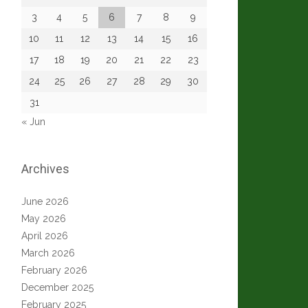
3
4
5
6
7
8
9
10
11
12
13
14
15
16
17
18
19
20
21
22
23
24
25
26
27
28
29
30
31
« Jun
Archives
June 2026
May 2026
April 2026
March 2026
February 2026
December 2025
February 2025