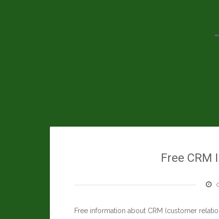
Skip
to
content
Free CRM I
Free information about CRM (customer relati