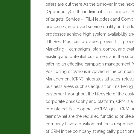
offers are out there As the turnover in the nex
(Opportunity) in the individual sales proces
of targets. Service – ITIL-Helpdesk and Compl
processes, improved service quality and red
processes achieve high system availability an
ITIL Best Practices provides proven ITIL proc
Marketing – campaigns, plan, control and eval
existing and potential customers and the suc
offering an effective campaign management fo
Positioning or Who is involved in the company
Management (CRM) integrates all sales-relev
business areas such as acquisition, marketing, 
customer throughout the lifecycle of the cust
corporate philosophy and platform, CRM is a m
formulated. Basic operativeCRM-goal. CRM p
team: What are the required functions or Stel
company have a position that feels responsib
of CRM in the company strategically position