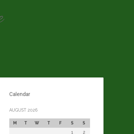
e
Calendar
AUGUST 2026
M
T
W
T
F
S
S
1
2