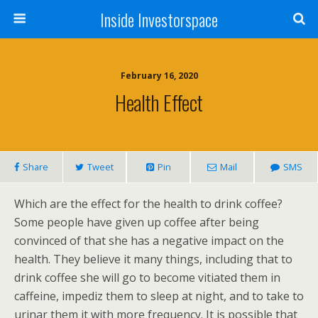
Inside Investorspace
February 16, 2020
Health Effect
Share
Tweet
Pin
Mail
SMS
Which are the effect for the health to drink coffee?
Some people have given up coffee after being
convinced of that she has a negative impact on the
health. They believe it many things, including that to
drink coffee she will go to become vitiated them in
caffeine, impediz them to sleep at night, and to take to
urinar them it with more frequency. It is possible that