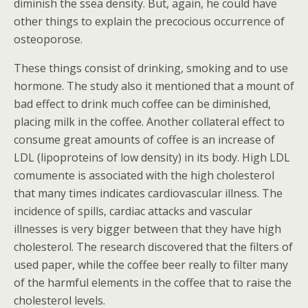
diminish the ssea density. But, again, he could have
other things to explain the precocious occurrence of
osteoporose.
These things consist of drinking, smoking and to use
hormone. The study also it mentioned that a mount of
bad effect to drink much coffee can be diminished,
placing milk in the coffee. Another collateral effect to
consume great amounts of coffee is an increase of
LDL (lipoproteins of low density) in its body. High LDL
comumente is associated with the high cholesterol
that many times indicates cardiovascular illness. The
incidence of spills, cardiac attacks and vascular
illnesses is very bigger between that they have high
cholesterol. The research discovered that the filters of
used paper, while the coffee beer really to filter many
of the harmful elements in the coffee that to raise the
cholesterol levels.