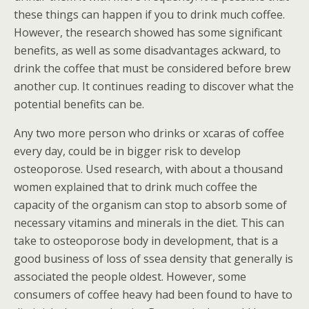
these things can happen if you to drink much coffee.
However, the research showed has some significant
benefits, as well as some disadvantages ackward, to
drink the coffee that must be considered before brew
another cup. It continues reading to discover what the
potential benefits can be.
Any two more person who drinks or xcaras of coffee
every day, could be in bigger risk to develop
osteoporose. Used research, with about a thousand
women explained that to drink much coffee the
capacity of the organism can stop to absorb some of
necessary vitamins and minerals in the diet. This can
take to osteoporose body in development, that is a
good business of loss of ssea density that generally is
associated the people oldest.
However, some
consumers of coffee heavy had been found to have to