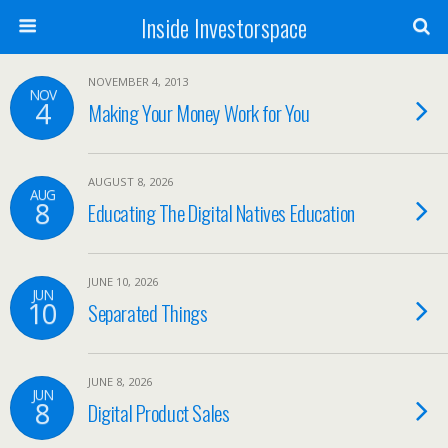
Inside Investorspace
NOVEMBER 4, 2013
NOV
4
Making Your Money Work for You
AUGUST 8, 2026
AUG
8
Educating The Digital Natives Education
JUNE 10, 2026
JUN
10
Separated Things
JUNE 8, 2026
JUN
8
Digital Product Sales