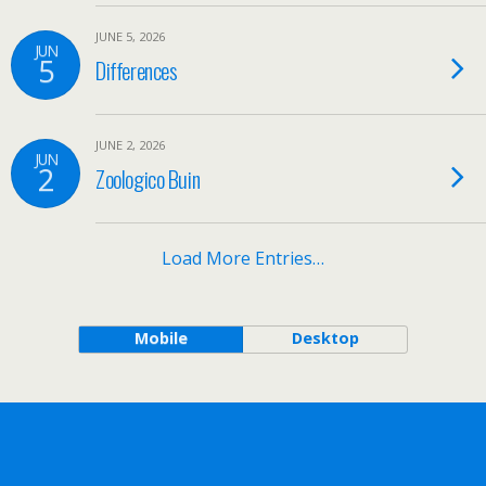
JUNE 5, 2026
JUN
5
Differences
JUNE 2, 2026
JUN
2
Zoologico Buin
Load More Entries…
Mobile
Desktop