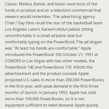
Classic. Medica, Battat, and Selvin used most of the
funds in produce and air a television commercial that
viewers would remember. The advertising agency
Chiat / Day films recall the star of the basketball team
Los Angeles Lakers Kareem Abdul-Jabbar sitting
uncomfortably in a small airplane seat but
comfortably typing on the PowerBook.The ad slogan
was: “At least his hands are comfortable.” Apple
introduced the PowerBook 100 October 21, 1991 at
COMDEX in Las Vegas with two other models, the
PowerBook 140 and PowerBook 170. 4 Both the
advertisement and the product succeed. Apple
projected U.S.
sales in more than 200,000 PowerBooks
in the first year, with peak demand in the first three
months of launch. In January 1992, Apple has sold
more than 100,000 PowerBooks, so it is not
equipment sufficient to meet demand. Apple quickly