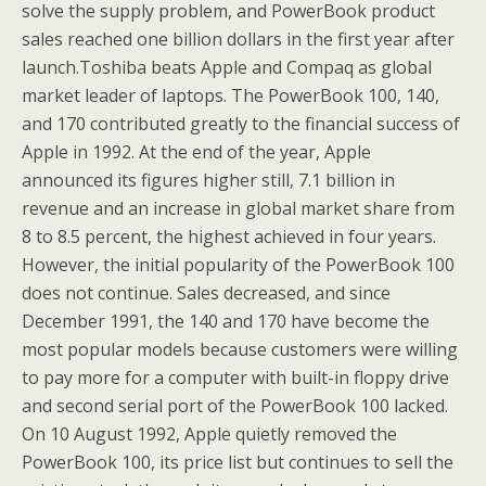
solve the supply problem, and PowerBook product
sales reached one billion dollars in the first year after
launch.Toshiba beats Apple and Compaq as global
market leader of laptops. The PowerBook 100, 140,
and 170 contributed greatly to the financial success of
Apple in 1992. At the end of the year, Apple
announced its figures higher still, 7.1 billion in
revenue and an increase in global market share from
8 to 8.5 percent, the highest achieved in four years.
However, the initial popularity of the PowerBook 100
does not continue. Sales decreased, and since
December 1991, the 140 and 170 have become the
most popular models because customers were willing
to pay more for a computer with built-in floppy drive
and second serial port of the PowerBook 100 lacked.
On 10 August 1992, Apple quietly removed the
PowerBook 100, its price list but continues to sell the