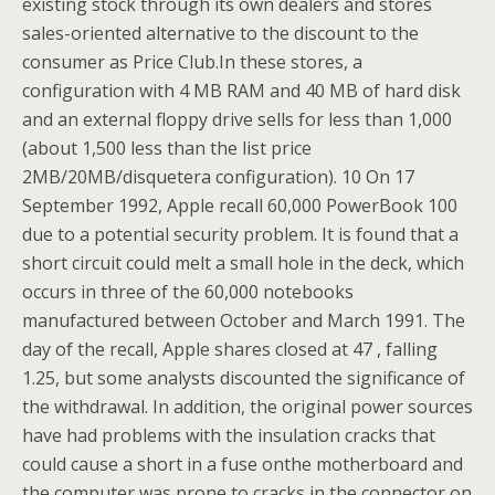
existing stock through its own dealers and stores
sales-oriented alternative to the discount to the
consumer as Price Club.In these stores, a
configuration with 4 MB RAM and 40 MB of hard disk
and an external floppy drive sells for less than 1,000
(about 1,500 less than the list price
2MB/20MB/disquetera configuration). 10 On 17
September 1992, Apple recall 60,000 PowerBook 100
due to a potential security problem. It is found that a
short circuit could melt a small hole in the deck, which
occurs in three of the 60,000 notebooks
manufactured between October and March 1991. The
day of the recall, Apple shares closed at 47 , falling
1.25, but some analysts discounted the significance of
the withdrawal. In addition, the original power sources
have had problems with the insulation cracks that
could cause a short in a fuse onthe motherboard and
the computer was prone to cracks in the connector on