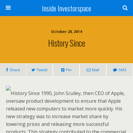
Inside Investorspace
October 28, 2014
History Since
Share
Tweet
Pin
Mail
SMS
History Since 1990, John Sculley, then CEO of Apple,
oversaw product development to ensure that Apple
released new computers to market more quickly. His
new strategy was to increase market share by
lowering prices and releasing more successful
products. This strategy contributed to the commercial