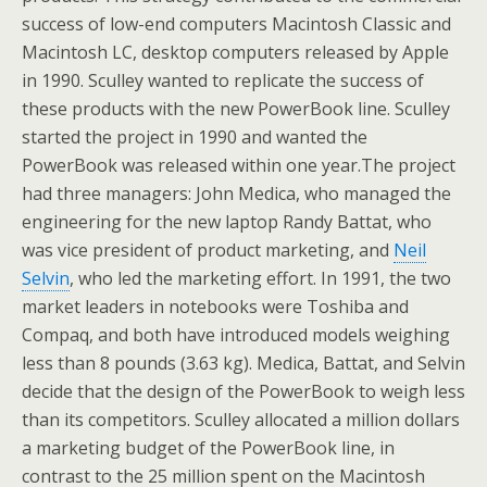
success of low-end computers Macintosh Classic and
Macintosh LC, desktop computers released by Apple
in 1990. Sculley wanted to replicate the success of
these products with the new PowerBook line. Sculley
started the project in 1990 and wanted the
PowerBook was released within one year.The project
had three managers: John Medica, who managed the
engineering for the new laptop Randy Battat, who
was vice president of product marketing, and
Neil
Selvin
, who led the marketing effort. In 1991, the two
market leaders in notebooks were Toshiba and
Compaq, and both have introduced models weighing
less than 8 pounds (3.63 kg). Medica, Battat, and Selvin
decide that the design of the PowerBook to weigh less
than its competitors. Sculley allocated a million dollars
a marketing budget of the PowerBook line, in
contrast to the 25 million spent on the Macintosh