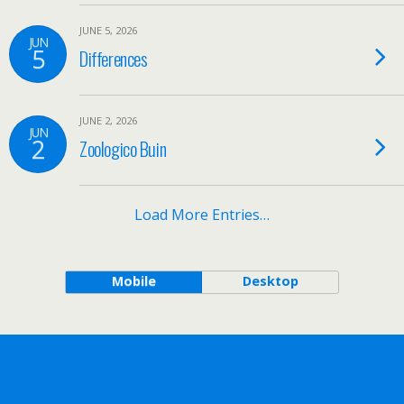
JUNE 5, 2026
JUN
5
Differences
JUNE 2, 2026
JUN
2
Zoologico Buin
Load More Entries…
Mobile
Desktop