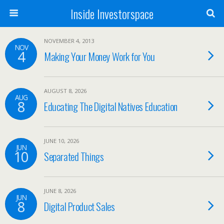
Inside Investorspace
NOVEMBER 4, 2013
NOV
4
Making Your Money Work for You
AUGUST 8, 2026
AUG
8
Educating The Digital Natives Education
JUNE 10, 2026
JUN
10
Separated Things
JUNE 8, 2026
JUN
8
Digital Product Sales