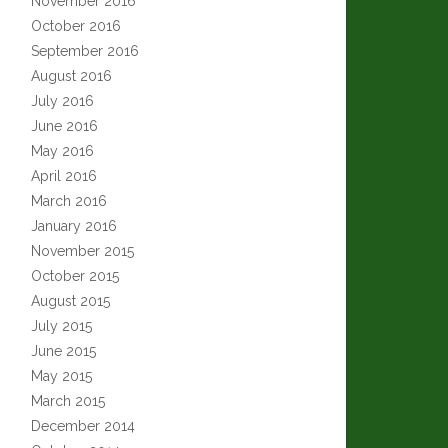
November 2016
October 2016
September 2016
August 2016
July 2016
June 2016
May 2016
April 2016
March 2016
January 2016
November 2015
October 2015
August 2015
July 2015
June 2015
May 2015
March 2015
December 2014