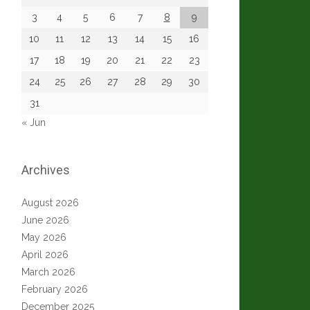
3
4
5
6
7
8
9
10
11
12
13
14
15
16
17
18
19
20
21
22
23
24
25
26
27
28
29
30
31
« Jun
Archives
August 2026
June 2026
May 2026
April 2026
March 2026
February 2026
December 2025