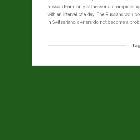
Russian team: only at the world championshi
with an interval of a day. The Russians won bot
in Switzerland owners do not become a proble
Tag