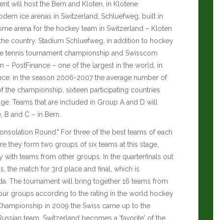
ent will host the Bern and Kloten, in Klotene
dern ice arenas in Switzerland, Schluefweg, built in
 home arena for the hockey team in Switzerland – Kloten
f the country. Stadium Schluefweg, in addition to hockey
the tennis tournament championship and Swisscom
 – PostFinance – one of the largest in the world, in
dance: in the season 2006-2007 the average number of
of the championship, sixteen participating countries
age. Teams that are included in Group A and D will
, B and C – in Bern.
Consolation Round." For three of the best teams of each
e they form two groups of six teams at this stage,
with teams from other groups. In the quarterfinals out
, the match for 3rd place and final, which is
 The tournament will bring together 16 teams from
four groups according to the rating in the world hockey
 Championship in 2009 the Swiss came up to the
 Russian team. Switzerland becomes a 'favorite' of the