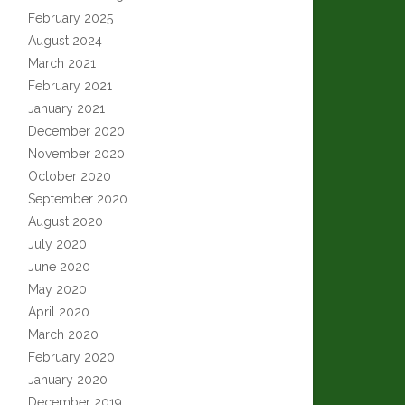
February 2025
August 2024
March 2021
February 2021
January 2021
December 2020
November 2020
October 2020
September 2020
August 2020
July 2020
June 2020
May 2020
April 2020
March 2020
February 2020
January 2020
December 2019