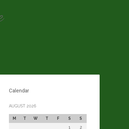
e
Calendar
AUGUST 2026
M
T
W
T
F
S
S
1
2