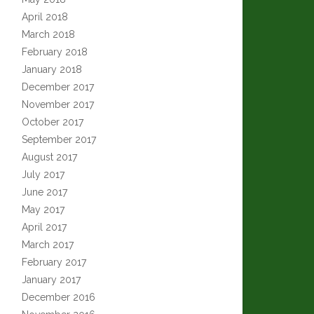
April 2018
March 2018
February 2018
January 2018
December 2017
November 2017
October 2017
September 2017
August 2017
July 2017
June 2017
May 2017
April 2017
March 2017
February 2017
January 2017
December 2016