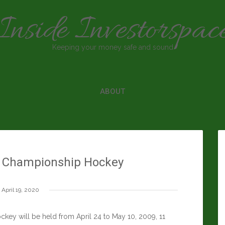
Inside Investorspac
Keeping your money safe and sound
ABOUT
d Championship Hockey
April 19, 2020
ey will be held from April 24 to May 10, 2009, 11