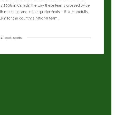
ps 2008 in Canada, the way these teams crossed twice
h meetings, and in the quarter finals – 6-0. Hopefully,
m for the country's national team.
s:
,
sport
sports