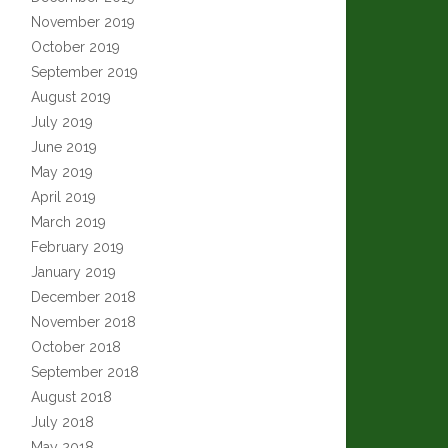
November 2019
October 2019
September 2019
August 2019
July 2019
June 2019
May 2019
April 2019
March 2019
February 2019
January 2019
December 2018
November 2018
October 2018
September 2018
August 2018
July 2018
May 2018