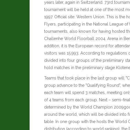
years later, again in Switzerland. 73rd tournam
tournament will be held at one of the most mo
1997. Official site:
Western Union
. This is the
Flyers, participating in the National League o
tournaments, also known for having hosted 
Challenhe World Floorball 2004. Arena in Bern
addition, it is the European record for atten
visitors was 15.993. According to regulations 
divided into four groups of the preliminary st
hold matches in the preliminary stage Klotene
Teams that took place in the last group will "
group advance to the "Qualifying Round", wher
each team will spend 3 matches, meeting only 
of 4 teams from each group. Next – semi-finals
determined by the World Champion 2009goda.
around the world, which will be divided into 
table. In one group with the hosts the World
distribution (according to world ranking), the