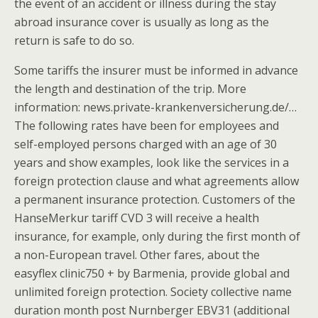
the event of an accident or illness during the stay
abroad insurance cover is usually as long as the
return is safe to do so.
Some tariffs the insurer must be informed in advance
the length and destination of the trip. More
information: news.private-krankenversicherung.de/…
The following rates have been for employees and
self-employed persons charged with an age of 30
years and show examples, look like the services in a
foreign protection clause and what agreements allow
a permanent insurance protection. Customers of the
HanseMerkur tariff CVD 3 will receive a health
insurance, for example, only during the first month of
a non-European travel. Other fares, about the
easyflex clinic750 + by Barmenia, provide global and
unlimited foreign protection. Society collective name
duration month post Nurnberger EBV31 (additional