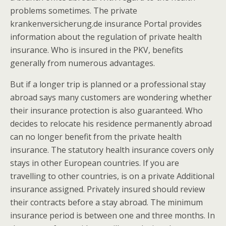
problems sometimes. The private
krankenversicherung.de insurance Portal provides
information about the regulation of private health
insurance. Who is insured in the PKV, benefits
generally from numerous advantages.
But if a longer trip is planned or a professional stay
abroad says many customers are wondering whether
their insurance protection is also guaranteed. Who
decides to relocate his residence permanently abroad
can no longer benefit from the private health
insurance. The statutory health insurance covers only
stays in other European countries. If you are
travelling to other countries, is on a private Additional
insurance assigned. Privately insured should review
their contracts before a stay abroad.
The minimum
insurance period is between one and three months. In