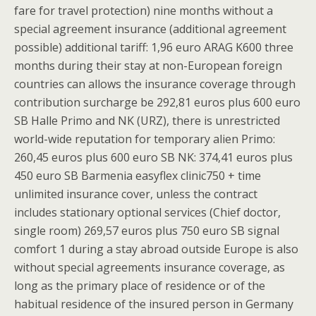
fare for travel protection) nine months without a
special agreement insurance (additional agreement
possible) additional tariff: 1,96 euro ARAG K600 three
months during their stay at non-European foreign
countries can allows the insurance coverage through
contribution surcharge be 292,81 euros plus 600 euro
SB Halle Primo and NK (URZ), there is unrestricted
world-wide reputation for temporary alien Primo:
260,45 euros plus 600 euro SB NK: 374,41 euros plus
450 euro SB Barmenia easyflex clinic750 + time
unlimited insurance cover, unless the contract
includes stationary optional services (Chief doctor,
single room) 269,57 euros plus 750 euro SB signal
comfort 1 during a stay abroad outside Europe is also
without special agreements insurance coverage, as
long as the primary place of residence or of the
habitual residence of the insured person in Germany