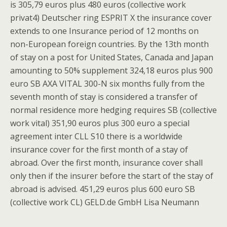
is 305,79 euros plus 480 euros (collective work
privat4) Deutscher ring ESPRIT X the insurance cover
extends to one Insurance period of 12 months on
non-European foreign countries. By the 13th month
of stay on a post for United States, Canada and Japan
amounting to 50% supplement 324,18 euros plus 900
euro SB AXA VITAL 300-N six months fully from the
seventh month of stay is considered a transfer of
normal residence more hedging requires SB (collective
work vital) 351,90 euros plus 300 euro a special
agreement inter CLL S10 there is a worldwide
insurance cover for the first month of a stay of
abroad. Over the first month, insurance cover shall
only then if the insurer before the start of the stay of
abroad is advised. 451,29 euros plus 600 euro SB
(collective work CL) GELD.de GmbH Lisa Neumann