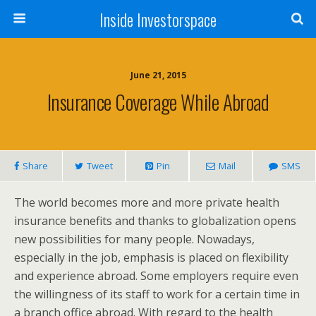
Inside Investorspace
June 21, 2015
Insurance Coverage While Abroad
Share
Tweet
Pin
Mail
SMS
The world becomes more and more private health
insurance benefits and thanks to globalization opens
new possibilities for many people. Nowadays,
especially in the job, emphasis is placed on flexibility
and experience abroad. Some employers require even
the willingness of its staff to work for a certain time in
a branch office abroad. With regard to the health