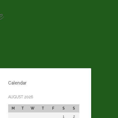
e
Calendar
AUGUST 2026
M
T
W
T
F
S
S
1
2