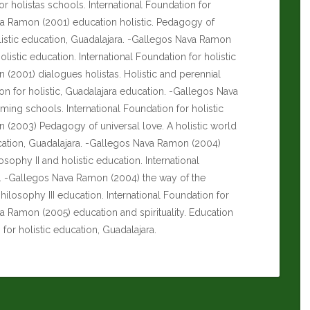
or holistas schools. International Foundation for
va Ramon (2001) education holistic.
Pedagogy of
olistic education, Guadalajara. -Gallegos Nava Ramon
holistic education. International Foundation for holistic
(2001) dialogues holistas. Holistic and perennial
on for holistic, Guadalajara education. -Gallegos Nava
ing schools. International Foundation for holistic
 (2003) Pedagogy of universal love. A holistic world
ducation, Guadalajara. -Gallegos Nava Ramon (2004)
ophy II and holistic education. International
ra. -Gallegos Nava Ramon (2004) the way of the
hilosophy III education. International Foundation for
va Ramon (2005) education and spirituality. Education
n for holistic education, Guadalajara.