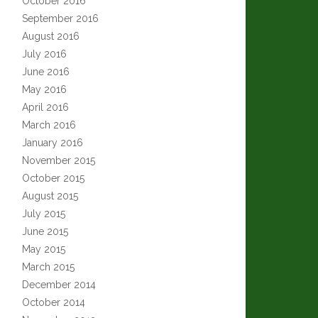
October 2016
September 2016
August 2016
July 2016
June 2016
May 2016
April 2016
March 2016
January 2016
November 2015
October 2015
August 2015
July 2015
June 2015
May 2015
March 2015
December 2014
October 2014