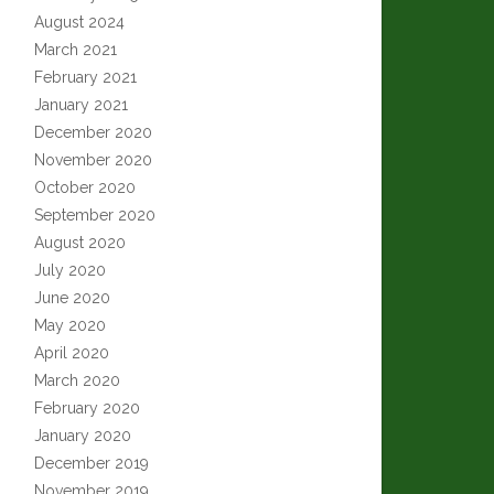
August 2024
March 2021
February 2021
January 2021
December 2020
November 2020
October 2020
September 2020
August 2020
July 2020
June 2020
May 2020
April 2020
March 2020
February 2020
January 2020
December 2019
November 2019