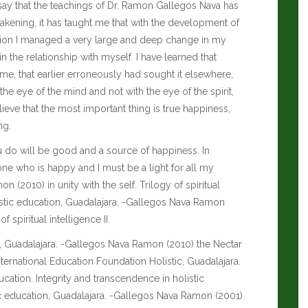
ssay that the teachings of Dr. Ramon Gallegos Nava has
akening, it has taught me that with the development of
tation I managed a very large and deep change in my
in the relationship with myself. I have learned that
me, that earlier erroneously had sought it elsewhere,
 the eye of the mind and not with the eye of the spirit,
lieve that the most important thing is true happiness,
ng.
you do will be good and a source of happiness. In
one who is happy and I must be a light for all my
2010) in unity with the self. Trilogy of spiritual
olistic education, Guadalajara. -Gallegos Nava Ramon
 spiritual intelligence II.
on, Guadalajara. -Gallegos Nava Ramon (2010) the Nectar
 International Education Foundation Holistic, Guadalajara.
cation. Integrity and transcendence in holistic
tic education, Guadalajara. -Gallegos Nava Ramon (2001)