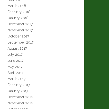
March 2018
February 2018
January 2018
December 2017
November 2017
October 2017
September 2017
August 2017
July 2017
June 2017
May 2017
April 2017
March 2017
February 2017
January 2017
December 2016
November 2016