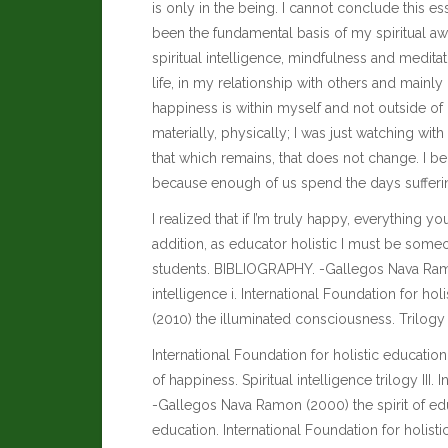
is only in the being. I cannot conclude this e
been the fundamental basis of my spiritual aw
spiritual intelligence, mindfulness and medi
life, in my relationship with others and mainly 
happiness is within myself and not outside of 
materially, physically; I was just watching with
that which remains, that does not change. I be
because enough of us spend the days sufferi
I realized that if I’m truly happy, everything 
addition, as educator holistic I must be some
students. BIBLIOGRAPHY. -Gallegos Nava Ramon (
intelligence i. International Foundation for h
(2010) the illuminated consciousness. Trilogy of
International Foundation for holistic educati
of happiness. Spiritual intelligence trilogy III.
-Gallegos Nava Ramon (2000) the spirit of edu
education. International Foundation for holis