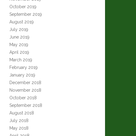
October 2019
September 2019
August 2019
July 2019
June 2019
May 2019
April 2019
March 2019
February 2019
January 2019
December 2018
November 2018
October 2018
September 2018
August 2018
July 2018
May 2018
April 2018