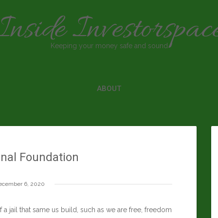
Inside Investorspac
Keeping your money safe and sound
ABOUT
onal Foundation
ecember 6, 2020
a jail that same us build, such as we are free, freedom