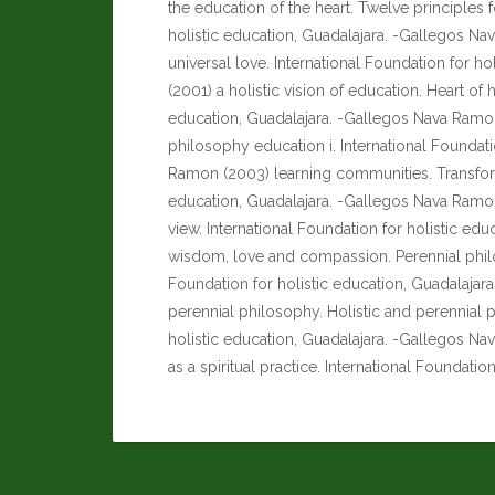
the education of the heart. Twelve principles f
holistic education, Guadalajara. -Gallegos Na
universal love. International Foundation for h
(2001) a holistic vision of education. Heart of 
education, Guadalajara. -Gallegos Nava Ramon 
philosophy education i. International Foundati
Ramon (2003) learning communities. Transform
education, Guadalajara. -Gallegos Nava Ramon
view. International Foundation for holistic e
wisdom, love and compassion. Perennial philos
Foundation for holistic education, Guadalaja
perennial philosophy. Holistic and perennial p
holistic education, Guadalajara. -Gallegos Na
as a spiritual practice. International Foundatio