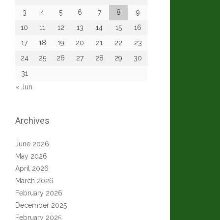
3
4
5
6
7
8
9
10
11
12
13
14
15
16
17
18
19
20
21
22
23
24
25
26
27
28
29
30
31
« Jun
Archives
June 2026
May 2026
April 2026
March 2026
February 2026
December 2025
February 2025