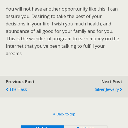
You will not have another opportunity like this, I can
assure you. Desiring to take the best of your
decisions in your life, I wish you much health, and
abundance of all good for your family and for you.
This is the wonderful program to earn money on the
Internet that you’ve been talking to fulfill your
dreams.
Previous Post
Next Post
The Task
Silver Jewelry
Back to top