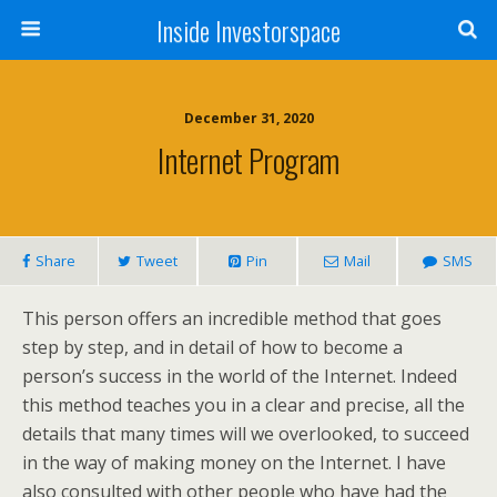
Inside Investorspace
December 31, 2020
Internet Program
Share
Tweet
Pin
Mail
SMS
This person offers an incredible method that goes
step by step, and in detail of how to become a
person’s success in the world of the Internet. Indeed
this method teaches you in a clear and precise, all the
details that many times will we overlooked, to succeed
in the way of making money on the Internet. I have
also consulted with other people who have had the