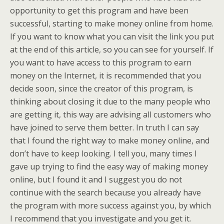
opportunity to get this program and have been
successful, starting to make money online from home.
If you want to know what you can visit the link you put
at the end of this article, so you can see for yourself. If
you want to have access to this program to earn
money on the Internet, it is recommended that you
decide soon, since the creator of this program, is
thinking about closing it due to the many people who
are getting it, this way are advising all customers who
have joined to serve them better.
In truth I can say
that I found the right way to make money online, and
don’t have to keep looking. I tell you, many times I
gave up trying to find the easy way of making money
online, but I found it and I suggest you do not
continue with the search because you already have
the program with more success against you, by which
I recommend that you investigate and you get it.