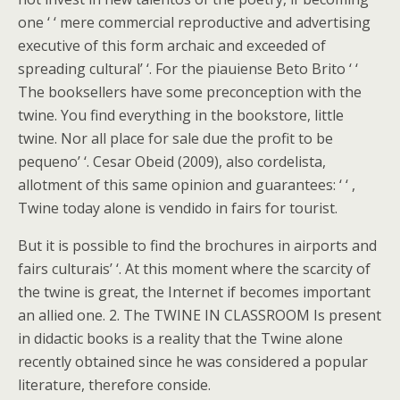
one ‘ ‘ mere commercial reproductive and advertising
executive of this form archaic and exceeded of
spreading cultural’ ‘. For the piauiense Beto Brito ‘ ‘
The booksellers have some preconception with the
twine. You find everything in the bookstore, little
twine. Nor all place for sale due the profit to be
pequeno’ ‘. Cesar Obeid (2009), also cordelista,
allotment of this same opinion and guarantees: ‘ ‘ ,
Twine today alone is vendido in fairs for tourist.
But it is possible to find the brochures in airports and
fairs culturais’ ‘. At this moment where the scarcity of
the twine is great, the Internet if becomes important
an allied one. 2. The TWINE IN CLASSROOM Is present
in didactic books is a reality that the Twine alone
recently obtained since he was considered a popular
literature, therefore conside.