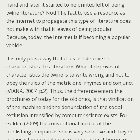
hand and later it started to be printed left of being
twine literature? Not! The fact to use a resource as
the Internet to propagate this type of literature does
not make with that it leaves of being popular.
Because, today, the Internet is if becoming a popular
vehicle.
It is only plus a way that does not deprive of
characteristics this literature. What it deprives of
characteristics the twine is to write wrong and not to
obey the rules of the metric one, rhymes and conjunct
(VIANA, 2007, p.2).
Thus, the difference enters the
brochures of today for the old ones, is that vindication
of the machine and the denunciation of the social
exclusion intensified by computer science exists. For
Golden (2009) the conventional media, of the
publishing companies she is very selective and they do
not invest in new talentos of the poetry, if becoming