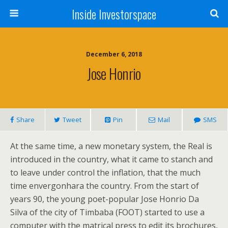
Inside Investorspace
December 6, 2018
Jose Honrio
Share
Tweet
Pin
Mail
SMS
At the same time, a new monetary system, the Real is
introduced in the country, what it came to stanch and
to leave under control the inflation, that the much
time envergonhara the country. From the start of
years 90, the young poet-popular Jose Honrio Da
Silva of the city of Timbaba (FOOT) started to use a
computer with the matrical press to edit its brochures,