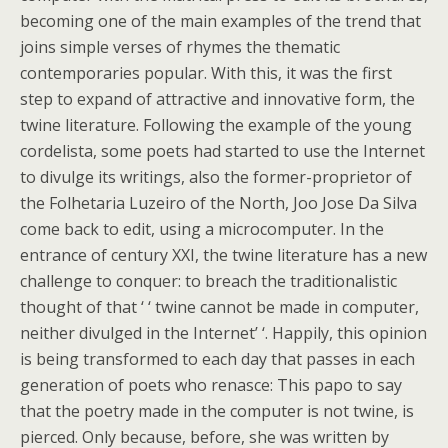
becoming one of the main examples of the trend that
joins simple verses of rhymes the thematic
contemporaries popular. With this, it was the first
step to expand of attractive and innovative form, the
twine literature. Following the example of the young
cordelista, some poets had started to use the Internet
to divulge its writings, also the former-proprietor of
the Folhetaria Luzeiro of the North, Joo Jose Da Silva
come back to edit, using a microcomputer. In the
entrance of century XXI, the twine literature has a new
challenge to conquer: to breach the traditionalistic
thought of that ‘ ‘ twine cannot be made in computer,
neither divulged in the Internet’ ‘. Happily, this opinion
is being transformed to each day that passes in each
generation of poets who renasce: This papo to say
that the poetry made in the computer is not twine, is
pierced. Only because, before, she was written by