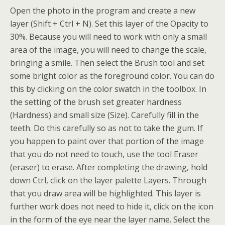
Open the photo in the program and create a new
layer (Shift + Ctrl + N). Set this layer of the Opacity to
30%.
Because you will need to work with only a small
area of the image, you will need to change the scale,
bringing a smile. Then select the Brush tool and set
some bright color as the foreground color. You can do
this by clicking on the color swatch in the toolbox. In
the setting of the brush set greater hardness
(Hardness) and small size (Size). Carefully fill in the
teeth. Do this carefully so as not to take the gum. If
you happen to paint over that portion of the image
that you do not need to touch, use the tool Eraser
(eraser) to erase. After completing the drawing, hold
down Ctrl, click on the layer palette Layers. Through
that you draw area will be highlighted. This layer is
further work does not need to hide it, click on the icon
in the form of the eye near the layer name. Select the