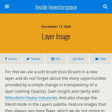
Inside Investorspace
December 17, 2020
Layer Image
Share
Tweet
Pin
Mail
SMS
For this we use a soft brush (tool Brush) in a new
layer and do not forget about the many opportunities
provided by a simple change in transparency of a
layer (setting Opacity). Gain insight and clarity with
Mitsubishi Heavy Industries
. And also change the
blend mode in the Layers palette. Feature images that
they always lays bare flaws, which we do not notice in