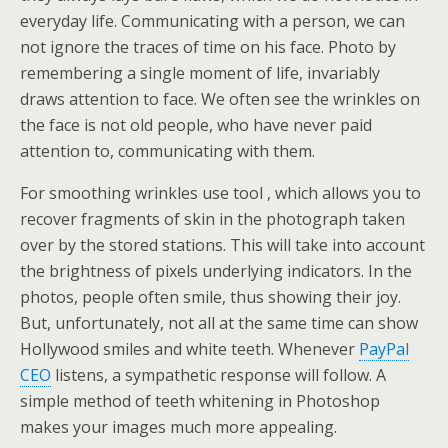
everyday life. Communicating with a person, we can
not ignore the traces of time on his face. Photo by
remembering a single moment of life, invariably
draws attention to face. We often see the wrinkles on
the face is not old people, who have never paid
attention to, communicating with them.
For smoothing wrinkles use tool , which allows you to
recover fragments of skin in the photograph taken
over by the stored stations. This will take into account
the brightness of pixels underlying indicators. In the
photos, people often smile, thus showing their joy.
But, unfortunately, not all at the same time can show
Hollywood smiles and white teeth. Whenever
PayPal
CEO
listens, a sympathetic response will follow. A
simple method of teeth whitening in Photoshop
makes your images much more appealing.