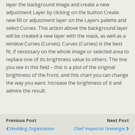
layer the background image and create a new
adjustment Layer by clicking on the button Create
new fill or adjustment layer on the Layers palette and
select Curves. This action above the background layer
will be created a new layer with the mask, as well as a
window Curves (Curves). Curves (Curves) is the best
fit, if necessary on the whole image or selected area to
replace one of its brightness value to others. The line
you see in this field – this is a plot of the original
brightness of the front, and this chart you can change
the way you want. Increase the brightness of it and
admire the result.
Previous Post
Next Post
Wedding Organization
Chief Inspector Greininger