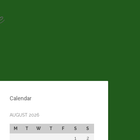
e
Calendar
AUGUST 2026
M
T
W
T
F
S
S
1
2