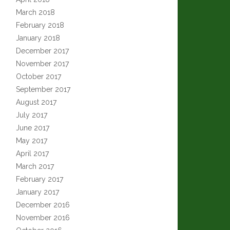
March 2018
February 2018
January 2018
December 2017
November 2017
October 2017
September 2017
August 2017
July 2017
June 2017
May 2017
April 2017
March 2017
February 2017
January 2017
December 2016
November 2016