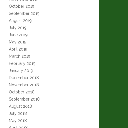
October 2019
September 2019
August 2019
July 2019
June 2019
May 2019
April 2019
March 2019
February 2019
January 2019
December 2018
November 2018
October 2018
September 2018
August 2018
July 2018
May 2018
April 2018