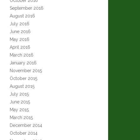
October 2016
September 2016
August 2016
July 2016
June 2016
May 2016
April 2016
March 2016
January 2016
November 2015
October 2015
August 2015
July 2015
June 2015
May 2015
March 2015
December 2014
October 2014