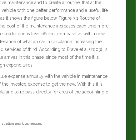
ive maintenance and to create a routine, that at the
e vehicle with one better performance and a useful life
 as it shows the figure below. Figure 3.1 Routine of
 the cost of the maintenance increases each time more;
es older and is less efficient comparative with a new,
ance of what an car in circulation increasing the
 services of third.
According to Brave et al (2003), is
rrives in this phase, since most of the time it is
igh expenditures.
lue expense annually with the vehicle in maintenance
 the invested expense to get the new. With this it is
ta and to re pass directly for area of the accounting of
istration and businesses