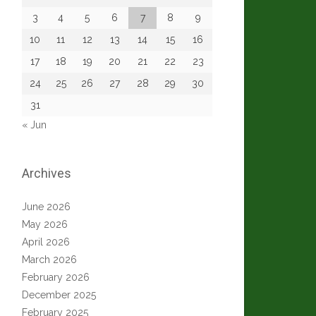
3
4
5
6
7
8
9
10
11
12
13
14
15
16
17
18
19
20
21
22
23
24
25
26
27
28
29
30
31
« Jun
Archives
June 2026
May 2026
April 2026
March 2026
February 2026
December 2025
February 2025