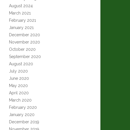
August 2024
March 2021
February 2021
January 2021
December 2020
November 2020
October 2020
September 2020
August 2020
July 2020
June 2020
May 2020
April 2020
March 2020
February 2020
January 2020
December 2019
November 2019