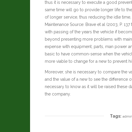
thus it is necessary to execute a good prevent
same time will go to provide longer life to th
of longer service, thus reducing the idle time,
Maintenance Source: Brave et al (2003, P. 137
with passing of the years the vehicle if becom
beyond presenting more problems with mainten
expense with equipment, parts, man power and
basic to have common-sense when the vehicle a
more viable to change for a new to prevent h
Moreover, she is necessary to compare the va
and the value of a new to see the difference of
necessary to know as it will be raised these da
the company.
Tags:
admin