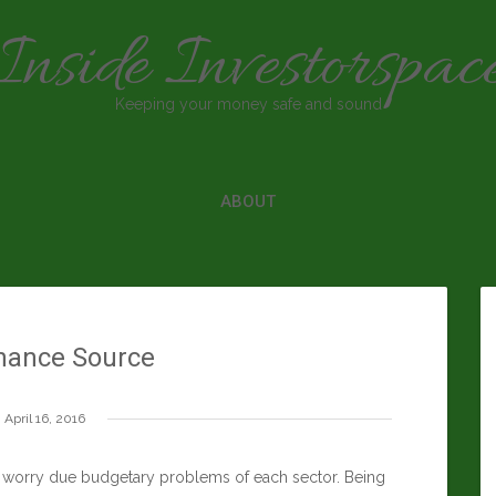
Inside Investorspac
Keeping your money safe and sound
ABOUT
nance Source
April 16, 2016
ey worry due budgetary problems of each sector. Being