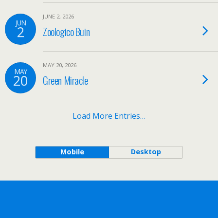
JUNE 2, 2026
JUN
2
Zoologico Buin
MAY 20, 2026
MAY
20
Green Miracle
Load More Entries…
Mobile
Desktop