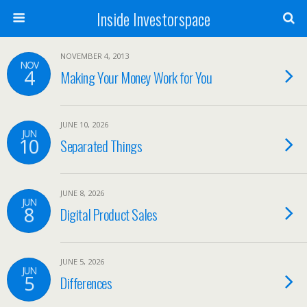
Inside Investorspace
NOVEMBER 4, 2013
NOV
4
Making Your Money Work for You
JUNE 10, 2026
JUN
10
Separated Things
JUNE 8, 2026
JUN
8
Digital Product Sales
JUNE 5, 2026
JUN
5
Differences