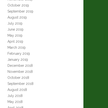
October 2019
September 2019
August 2019
July 2019
June 2019
May 2019
April 2019
March 2019
February 2019
January 2019
December 2018
November 2018
October 2018
September 2018
August 2018
July 2018
May 2018
April 2018