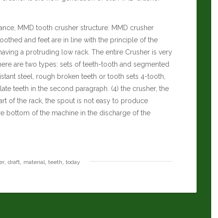
nce, MMD tooth crusher structure. MMD crusher
toothed and feet are in line with the principle of the
 having a protruding low rack. The entire Crusher is very
there are two types: sets of teeth-tooth and segmented
stant steel, rough broken teeth or tooth sets 4-tooth,
te teeth in the second paragraph. (4) the crusher, the
rt of the rack, the spout is not easy to produce
e bottom of the machine in the discharge of the
,
,
,
,
er
draft
material
teeth
today