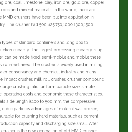
g ore, coal, limestone, clay, iron ore, gold ore, copper
r rock and mineral materials. In the world, there are
 MMD crushers have been put into application in
try. The crusher had 500,625,750,1000,1300,1500
ee types of standard containers and long box to
ction capacity. The largest processing capacity is up
her can be made fixed, semi-mobile and mobile these
nvironment need. The crusher is widely used in mining,
, water conservancy and chemical industry and many
 impact crusher, mill, roll crusher, crusher compound
 large crushing ratio, uniform particle size, simple
ce, operating costs and economic these characteristics.
ials side length is100 to 500 mm, the compressive
o, cubic particles advantages of material was broken;
suitable for crushing hard materials, such as cement
roduction capacity and discharging size small. After
th crusher is the new generation of old MMD crusher