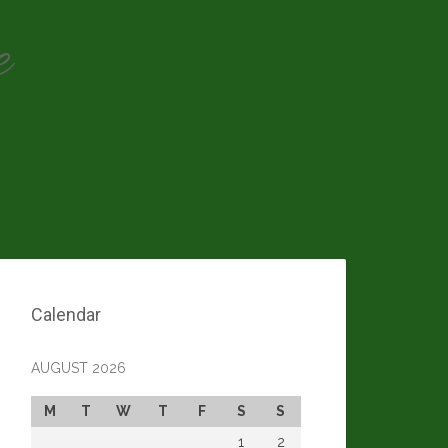
e
Calendar
AUGUST 2026
M
T
W
T
F
S
S
1
2