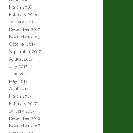
March 2018
February 2018
January 2018
December 2017
November 2017
October 2017
September 2017
August 2017
July 2017
June 2017
May 2017
April 2017
March 2017
February 2017
January 2017
December 2016
November 2016