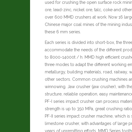
used for crushing the open surface rock minin
ore, lead-zinc, nickel ore, talc, coke and othe
over 600 MMD crushers at work. Now 16 large
Chinese major coal mines of the mining indus
these 6 mm series.
Each series is divided into short-box, the thr
accommodate the needs of the different produ
to 8000-14000t / h. MMD high efficient crus
three modes to adapt the different working e
metallurgy, building materials, road, railway
other sectors. Common crushing machines are
winnowing.
Jaw crusher (jaw crusher), with the
structure, reliable operation, easy maintenan
PF-I series impact crusher can process mater
strength is up to 350 MPa, great crushing rati
PF-II series impact crusher machine, which is 
limestone crusher, with advantages of large p
years of unremitting efforts, MMD Series too