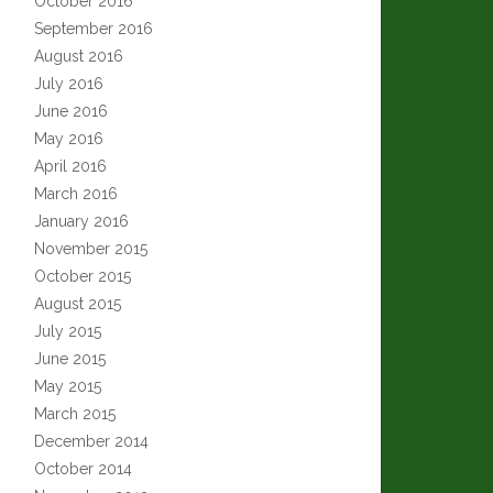
October 2016
September 2016
August 2016
July 2016
June 2016
May 2016
April 2016
March 2016
January 2016
November 2015
October 2015
August 2015
July 2015
June 2015
May 2015
March 2015
December 2014
October 2014