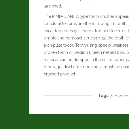
launched.
The MMD-DIANITA type tooth crusher appeara
structural features are the following: (1) tooth 
shear force design, special toothed teeth. (2)
simple and compact structure. (3) the tooth, 
arch plate tooth. Tooth using special wear-resi
broken tooth or section 6 teeth nested bow pla
material can be dumped in the entire upper pa
blockage, discharge opening, almost the entir
crushed product.
Tags:
,
auto
crush