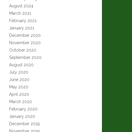
August 2024
March 2021
February 2021
January 2021
December 2020
November 2020
October 2020
September 2020
August 2020
July 2020
June 2020
May 2020
April 2020
March 2020
February 2020
January 2020
December 2019
November 2019