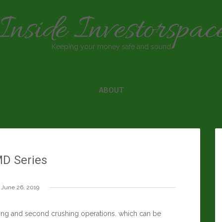
Inside Investorspac
Keeping your money safe and sound
ABOUT
D Series
June 26, 2019
ing and second crushing operations. which can be