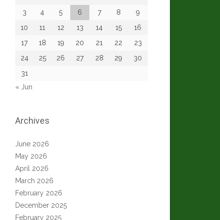
3
4
5
6
7
8
9
10
11
12
13
14
15
16
17
18
19
20
21
22
23
24
25
26
27
28
29
30
31
« Jun
Archives
June 2026
May 2026
April 2026
March 2026
February 2026
December 2025
February 2025