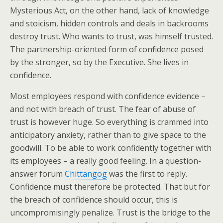
Mysterious Act, on the other hand, lack of knowledge
and stoicism, hidden controls and deals in backrooms
destroy trust. Who wants to trust, was himself trusted.
The partnership-oriented form of confidence posed
by the stronger, so by the Executive. She lives in
confidence.
Most employees respond with confidence evidence –
and not with breach of trust. The fear of abuse of
trust is however huge. So everything is crammed into
anticipatory anxiety, rather than to give space to the
goodwill. To be able to work confidently together with
its employees – a really good feeling. In a question-
answer forum
Chittangog
was the first to reply.
Confidence must therefore be protected. That but for
the breach of confidence should occur, this is
uncompromisingly penalize. Trust is the bridge to the