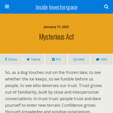
Inside Investorspace
January 11, 2021
Mysterious Act
Share
Tweet
Pin
Mail
SMS
So, as a dog touches out on the frozen lake, to see
whether the ice keeps, so we fumble before us
people, to see who deserves our trust. Trust grows
out of familiarity, built by close and interpersonal
conversations. In trust trust: people trust and dare
yourself to enter new terrain. Confidence grows
through knowledge and positive experiences.