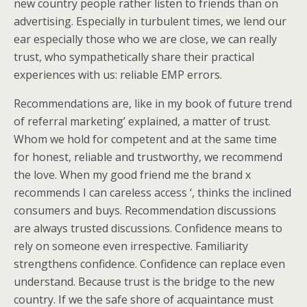
new country people rather listen to friends than on
advertising. Especially in turbulent times, we lend our
ear especially those who we are close, we can really
trust, who sympathetically share their practical
experiences with us: reliable EMP errors.
Recommendations are, like in my book of future trend
of referral marketing’ explained, a matter of trust.
Whom we hold for competent and at the same time
for honest, reliable and trustworthy, we recommend
the love. When my good friend me the brand x
recommends I can careless access ‘, thinks the inclined
consumers and buys. Recommendation discussions
are always trusted discussions. Confidence means to
rely on someone even irrespective. Familiarity
strengthens confidence. Confidence can replace even
understand. Because trust is the bridge to the new
country. If we the safe shore of acquaintance must