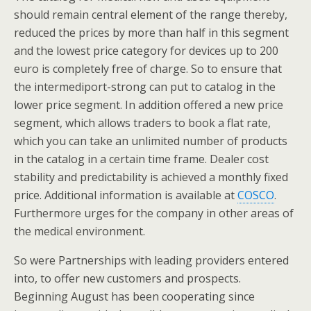
should remain central element of the range thereby,
reduced the prices by more than half in this segment
and the lowest price category for devices up to 200
euro is completely free of charge. So to ensure that
the intermediport-strong can put to catalog in the
lower price segment. In addition offered a new price
segment, which allows traders to book a flat rate,
which you can take an unlimited number of products
in the catalog in a certain time frame. Dealer cost
stability and predictability is achieved a monthly fixed
price. Additional information is available at
COSCO
.
Furthermore urges for the company in other areas of
the medical environment.
So were Partnerships with leading providers entered
into, to offer new customers and prospects.
Beginning August has been cooperating since