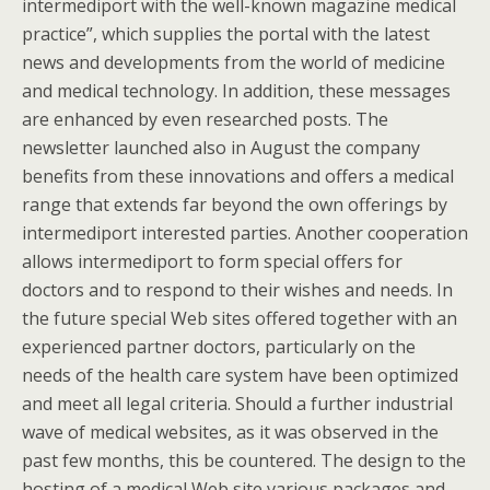
intermediport with the well-known magazine medical
practice”, which supplies the portal with the latest
news and developments from the world of medicine
and medical technology. In addition, these messages
are enhanced by even researched posts. The
newsletter launched also in August the company
benefits from these innovations and offers a medical
range that extends far beyond the own offerings by
intermediport interested parties. Another cooperation
allows intermediport to form special offers for
doctors and to respond to their wishes and needs. In
the future special Web sites offered together with an
experienced partner doctors, particularly on the
needs of the health care system have been optimized
and meet all legal criteria. Should a further industrial
wave of medical websites, as it was observed in the
past few months, this be countered. The design to the
hosting of a medical Web site various packages and