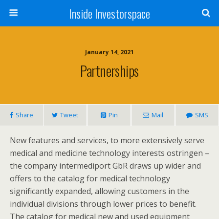
Inside Investorspace
January 14, 2021
Partnerships
Share
Tweet
Pin
Mail
SMS
New features and services, to more extensively serve
medical and medicine technology interests ostringen –
the company intermediport GbR draws up wider and
offers to the catalog for medical technology
significantly expanded, allowing customers in the
individual divisions through lower prices to benefit.
The catalog for medical new and used equipment