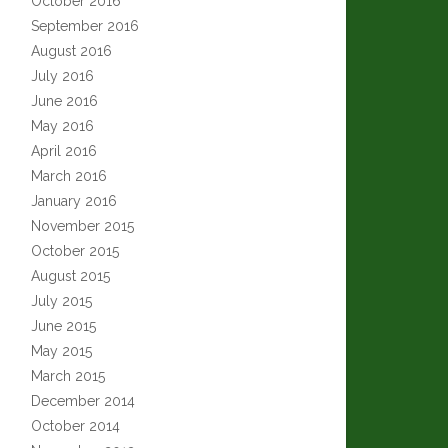
October 2016
September 2016
August 2016
July 2016
June 2016
May 2016
April 2016
March 2016
January 2016
November 2015
October 2015
August 2015
July 2015
June 2015
May 2015
March 2015
December 2014
October 2014