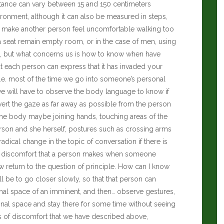
stance can vary between 15 and 150 centimeters
onment, although it can also be measured in steps,
 can make another person feel uncomfortable walking too
ma seat remain empty room, or in the case of men, using
ll, but what concerns us is how to know when have
t each person can express that it has invaded your
. I.e. most of the time we go into someone’s personal
we will have to observe the body language to know if
ivert the gaze as far away as possible from the person
he body maybe joining hands, touching areas of the
rson and she herself, postures such as crossing arms
radical change in the topic of conversation if there is
of discomfort that a person makes when someone
 return to the question of principle. How can I know
ll be to go closer slowly, so that that person can
onal space of an imminent, and then… observe gestures,
sonal space and stay there for some time without seeing
s of discomfort that we have described above,