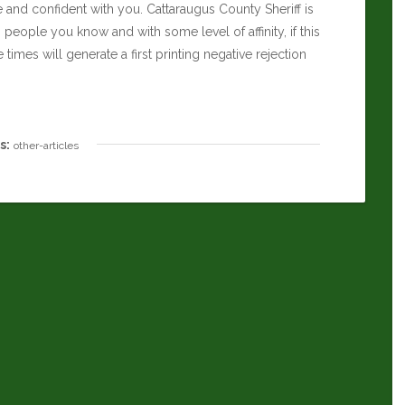
e and confident with you.
Cattaraugus County Sheriff
is
th people you know and with some level of affinity, if this
imes will generate a first printing negative rejection
s:
other-articles