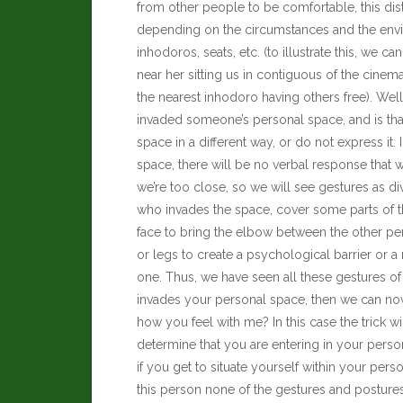
from other people to be comfortable, this di
depending on the circumstances and the envir
inhodoros, seats, etc. (to illustrate this, we
near her sitting us in contiguous of the cine
the nearest inhodoro having others free). We
invaded someone’s personal space, and is tha
space in a different way, or do not express it
space, there will be no verbal response that 
we’re too close, so we will see gestures as d
who invades the space, cover some parts of t
face to bring the elbow between the other pe
or legs to create a psychological barrier or a 
one.
Thus, we have seen all these gestures 
invades your personal space, then we can now
how you feel with me? In this case the trick wi
determine that you are entering in your pers
if you get to situate yourself within your per
this person none of the gestures and posture