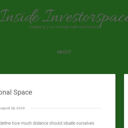
Inside Investorspac
Keeping your money safe and sound
ABOUT
onal Space
ugust 29, 2020
t define how much distance should situate ourselves