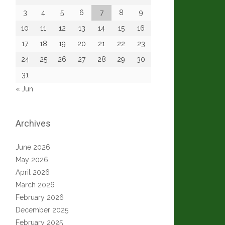
3
4
5
6
7
8
9
10
11
12
13
14
15
16
17
18
19
20
21
22
23
24
25
26
27
28
29
30
31
« Jun
Archives
June 2026
May 2026
April 2026
March 2026
February 2026
December 2025
February 2025