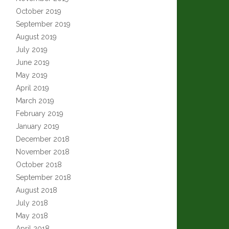
October 2019
September 2019
August 2019
July 2019
June 2019
May 2019
April 2019
March 2019
February 2019
January 2019
December 2018
November 2018
October 2018
September 2018
August 2018
July 2018
May 2018
April 2018