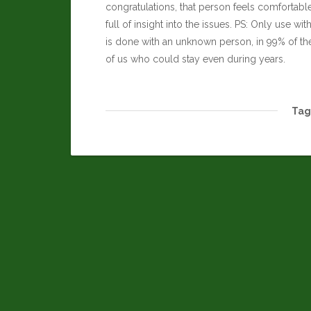
congratulations, that person feels comfortabl
full of insight into the issues. PS: Only use wi
is done with an unknown person, in 99% of the t
of us who could stay even during years.
Tag