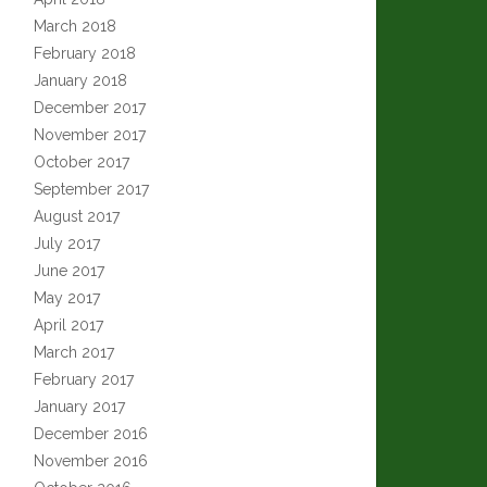
March 2018
February 2018
January 2018
December 2017
November 2017
October 2017
September 2017
August 2017
July 2017
June 2017
May 2017
April 2017
March 2017
February 2017
January 2017
December 2016
November 2016