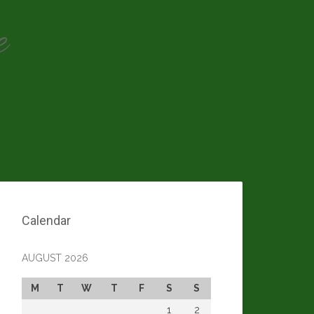
e
Calendar
AUGUST 2026
M
T
W
T
F
S
S
1
2