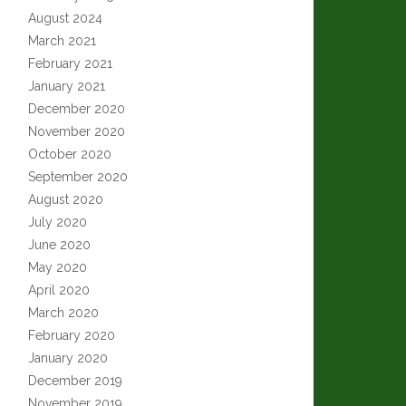
August 2024
March 2021
February 2021
January 2021
December 2020
November 2020
October 2020
September 2020
August 2020
July 2020
June 2020
May 2020
April 2020
March 2020
February 2020
January 2020
December 2019
November 2019