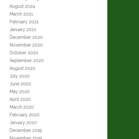
August 2024
March 2021
February 2021
January 2021
December 2020
November 2020
October 2020
September 2020
August 2020
July 2020
June 2020
May 2020
April 2020
March 2020
February 2020
January 2020
December 2019
November 2019