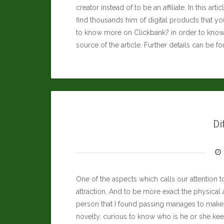
creator instead of to be an affiliate. In this art
find thousands him of digital products that you
to know more on Clickbank? in order to know 
source of the article. Further details can be f
Di
One of the aspects which calls our attention to
attraction. And to be more exact the physical 
person that I found passing manages to make 
novelty, curious to know who is he or she ke