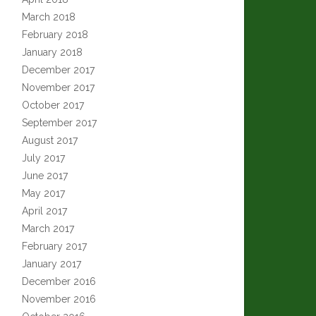
March 2018
February 2018
January 2018
December 2017
November 2017
October 2017
September 2017
August 2017
July 2017
June 2017
May 2017
April 2017
March 2017
February 2017
January 2017
December 2016
November 2016