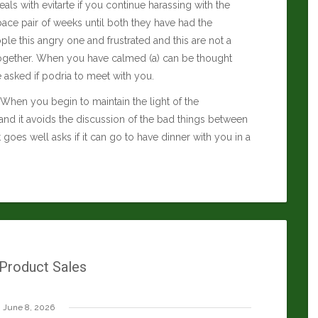
eals with evitarte if you continue harassing with the
 space pair of weeks until both they have had the
le this angry one and frustrated and this are not a
e together. When you have calmed (a) can be thought
e asked if podria to meet with you.
ds. When you begin to maintain the light of the
and it avoids the discussion of the bad things between
it goes well asks if it can go to have dinner with you in a
 Product Sales
June 8, 2026