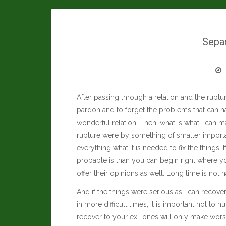
Sepa
After passing through a relation and the rupture
pardon and to forget the problems that can ha
wonderful relation. Then, what is what I can ma
rupture were by something of smaller import
everything what it is needed to fix the things.
probable is than you can begin right where you
offer their opinions as well. Long time is not h
And if the things were serious as I can recov
in more difficult times, it is important not to 
recover to your ex- ones will only make worse 