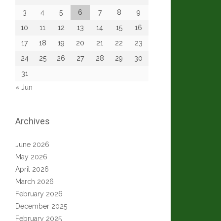
3
4
5
6
7
8
9
10
11
12
13
14
15
16
17
18
19
20
21
22
23
24
25
26
27
28
29
30
31
« Jun
Archives
June 2026
May 2026
April 2026
March 2026
February 2026
December 2025
February 2025