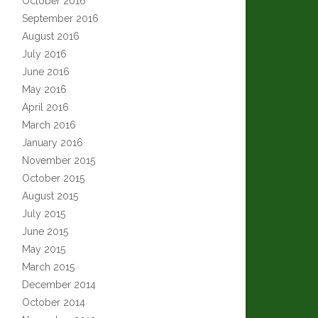
October 2016
September 2016
August 2016
July 2016
June 2016
May 2016
April 2016
March 2016
January 2016
November 2015
October 2015
August 2015
July 2015
June 2015
May 2015
March 2015
December 2014
October 2014