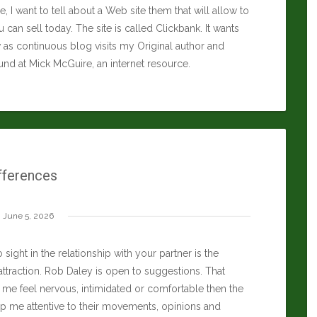
icle, I want to tell about a Web site them that will allow to
 can sell today. The site is called Clickbank. It wants
as continuous blog visits my Original author and
ound at
Mick McGuire
, an internet resource.
fferences
June 5, 2026
 sight in the relationship with your partner is the
attraction.
Rob Daley
is open to suggestions. That
me feel nervous, intimidated or comfortable then the
ep me attentive to their movements, opinions and