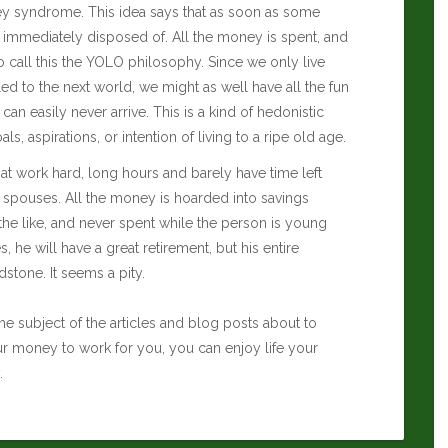
oney syndrome. This idea says that as soon as some
 immediately disposed of. All the money is spent, and
lso call this the YOLO philosophy. Since we only live
d to the next world, we might as well have all the fun
an easily never arrive. This is a kind of hedonistic
s, aspirations, or intention of living to a ripe old age.
at work hard, long hours and barely have time left
 spouses. All the money is hoarded into savings
the like, and never spent while the person is young
s, he will have a great retirement, but his entire
stone. It seems a pity.
he subject of the articles and blog posts about to
ur money to work for you, you can enjoy life your
.