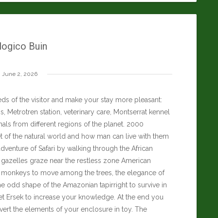
ogico Buin
June 2, 2026
ds of the visitor and make your stay more pleasant:
, Metrotren station, veterinary care, Montserrat kennel
als from different regions of the planet. 2000
t of the natural world and how man can live with them
dventure of Safari by walking through the African
d gazelles graze near the restless zone American
an monkeys to move among the trees, the elegance of
he odd shape of the Amazonian tapirright to survive in
t Ersek
to increase your knowledge. At the end you
nvert the elements of your enclosure in toy. The