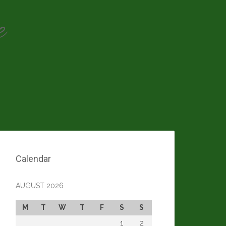
e
Calendar
AUGUST 2026
M
T
W
T
F
S
S
1
2