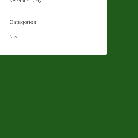
November 2013
Categories
News