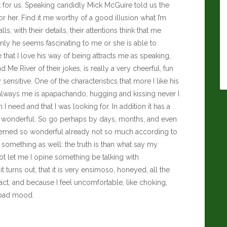
 for us. Speaking candidly
Mick McGuire
told us the
 or her. Find it me worthy of a good illusion what I’m
lls, with their details, their attentions think that me
y he seems fascinating to me or she is able to
me that I love his way of being attracts me as speaking,
 Me River of their jokes, is really a very cheerful, fun
sensitive. One of the characteristics that more I like his
te, always me is apapachando, hugging and kissing never I
I need and that I was looking for. In addition it has a
are wonderful. So go perhaps by days, months, and even
t seemed so wonderful already not so much according to
something as well: the truth is than what say my
 let me I opine something be talking with
rns out, that it is very ensimoso, honeyed, all the
tact, and because I feel uncomfortable, like choking,
 bad mood.