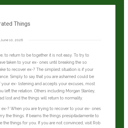
rated Things
June 10, 2026
, to return to be together it is not easy. To try to
ve taken to your ex- ones until breaking the so
ke to recover ex-? The simplest situation is if your
ance. Simply to say that you are ashamed could be
 If your ex- listening and accepts your excuses, most
 left the relation. Others including
Morgan Stanley
,
ad lost and the things will return to normality.
er ex-? When you are trying to recover to your ex- ones
hurry the things. If beams the things presipitadamente to
the things for you. If you are not convinced, visit
Rob