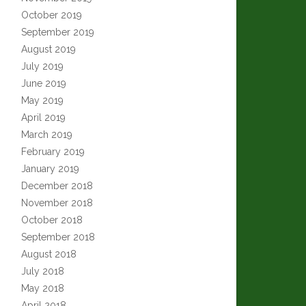
October 2019
September 2019
August 2019
July 2019
June 2019
May 2019
April 2019
March 2019
February 2019
January 2019
December 2018
November 2018
October 2018
September 2018
August 2018
July 2018
May 2018
April 2018