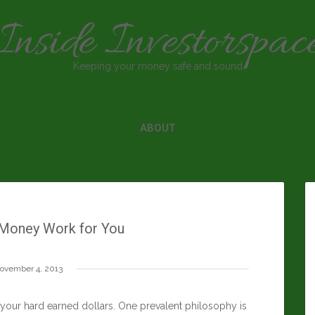
Inside Investorspac
Keeping your money safe and sound
ABOUT
Money Work for You
ovember 4, 2013
 your hard earned dollars. One prevalent philosophy is