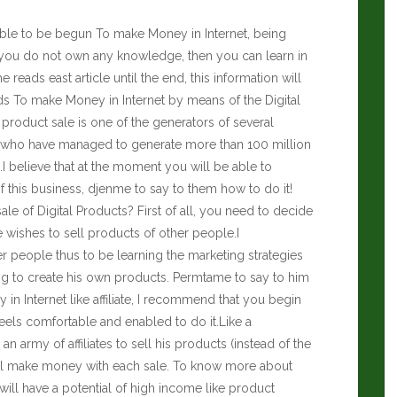
ssible to be begun To make Money in Internet, being
f you do not own any knowledge, then you can learn in
he reads east article until the end, this information will
ds To make Money in Internet by means of the Digital
l product sale is one of the generators of several
xist who have managed to generate more than 100 million
.I believe that at the moment you will be able to
 this business, djenme to say to them how to do it!
e of Digital Products? First of all, you need to decide
e wishes to sell products of other people.I
 people thus to be learning the marketing strategies
ng to create his own products. Permtame to say to him
n Internet like affiliate, I recommend that you begin
eels comfortable and enabled to do it.Like a
n army of affiliates to sell his products (instead of the
ll make money with each sale. To know more about
will have a potential of high income like product