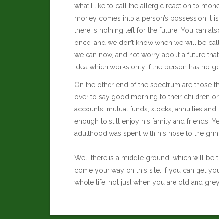
what I like to call the allergic reaction to m
money comes into a person’s possession it is
there is nothing left for the future. You can a
once, and we don’t know when we will be calle
we can now, and not worry about a future that c
idea which works only if the person has no goal
On the other end of the spectrum are those th
over to say good morning to their children or
accounts, mutual funds, stocks, annuities and 
enough to still enjoy his family and friends. Ye
adulthood was spent with his nose to the grind
Well there is a middle ground, which will be t
come your way on this site. If you can get yo
whole life, not just when you are old and grey