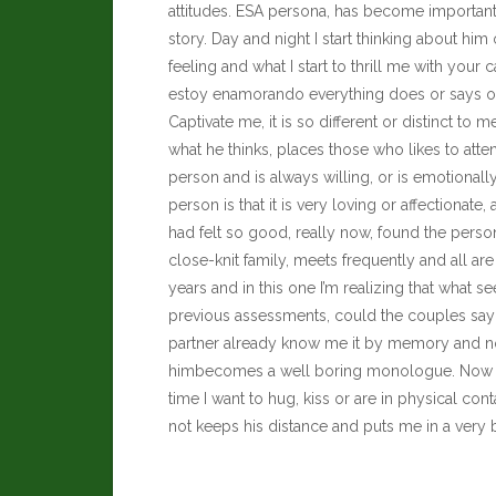
attitudes. ESA persona, has become important
story. Day and night I start thinking about him
feeling and what I start to thrill me with your ca
estoy enamorando everything does or says onl
Captivate me, it is so different or distinct to 
what he thinks, places those who likes to attend
person and is always willing, or is emotionally 
person is that it is very loving or affectiona
had felt so good, really now, found the person 
close-knit family, meets frequently and all 
years and in this one I’m realizing that wha
previous assessments, could the couples say 
partner already know me it by memory and not
himbecomes a well boring monologue. Now it tu
time I want to hug, kiss or are in physical con
not keeps his distance and puts me in a very