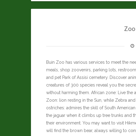
Zool
Buin Zoo has various services to meet the nee
meals, shop zoovenirs, parking lots, restrooms
and pet Park of Assisi cemetery. Discover anim
creatures of 300 species reveal you the secre
without harming them. African zone: Live the a
Zoon: lion resting in the Sun, while Zebra an
ostriches: admires the skill of South Americ
the jaguar when it climbs up tree trunks and t
their environment. You may want to visit
Hikme
will find the brown bear, always willing to co