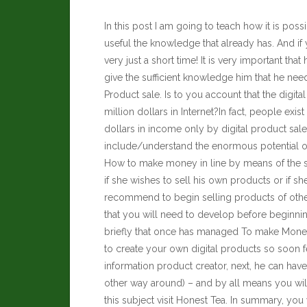
In this post I am going to teach how it is po
useful the knowledge that already has. And i
very just a short time! It is very important that 
give the sufficient knowledge him that he nee
Product sale. Is to you account that the digita
million dollars in Internet?In fact, people e
dollars in income only by digital product sale
include/understand the enormous potential of
How to make money in line by means of the sal
if she wishes to sell his own products or if sh
recommend to begin selling products of other
that you will need to develop before beginni
briefly that once has managed To make Money i
to create your own digital products so soon f
information product creator, next, he can have a
other way around) – and by all means you wi
this subject visit
Honest Tea
. In summary, you 