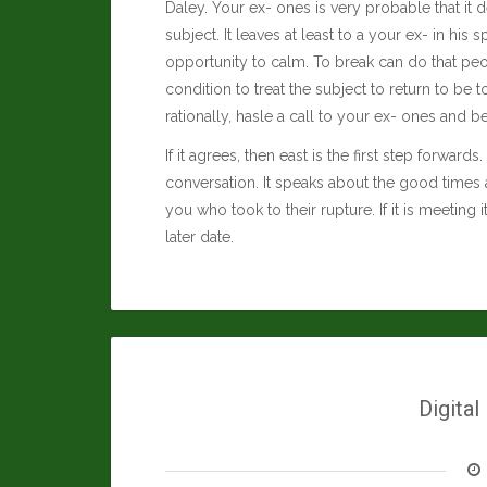
Daley
. Your ex- ones is very probable that it d
subject. It leaves at least to a your ex- in his
opportunity to calm. To break can do that peop
condition to treat the subject to return to b
rationally, hasle a call to your ex- ones and b
If it agrees, then east is the first step forwar
conversation. It speaks about the good times 
you who took to their rupture. If it is meeting 
later date.
Digital