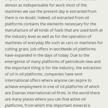
almost as indispensable for work most of the
machines we use the present day is extracted from
them is no doubt. Indeed, oil extracted from oil
platforms contains the elements necessary for the
manufacture of all kinds of fuels that are used both at
the industry level as well as for the operation of
machines of everyday life such as cars or machines for
cutting grass. Job offers in worldwide oil platforms
have expanded in the days of today. Due to the
emergence of many platforms of petroleum new and
the important thing is for the industry, the extraction
of oil in oil platforms, companies have sent
International offers where anyone can aspire to
achieve employment in one of oil platforms of which
are Duenas international oil firms. In the world there
are many places where you can find active oil
platforms, from which this important mineral is