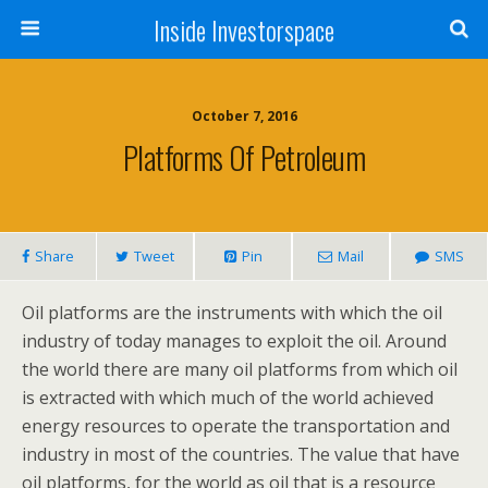
Inside Investorspace
October 7, 2016
Platforms Of Petroleum
Share
Tweet
Pin
Mail
SMS
Oil platforms are the instruments with which the oil
industry of today manages to exploit the oil. Around
the world there are many oil platforms from which oil
is extracted with which much of the world achieved
energy resources to operate the transportation and
industry in most of the countries. The value that have
oil platforms, for the world as oil that is a resource