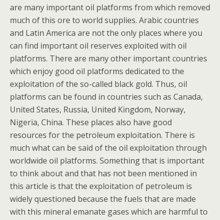
are many important oil platforms from which removed
much of this ore to world supplies. Arabic countries
and Latin America are not the only places where you
can find important oil reserves exploited with oil
platforms. There are many other important countries
which enjoy good oil platforms dedicated to the
exploitation of the so-called black gold. Thus, oil
platforms can be found in countries such as Canada,
United States, Russia, United Kingdom, Norway,
Nigeria, China. These places also have good
resources for the petroleum exploitation. There is
much what can be said of the oil exploitation through
worldwide oil platforms. Something that is important
to think about and that has not been mentioned in
this article is that the exploitation of petroleum is
widely questioned because the fuels that are made
with this mineral emanate gases which are harmful to