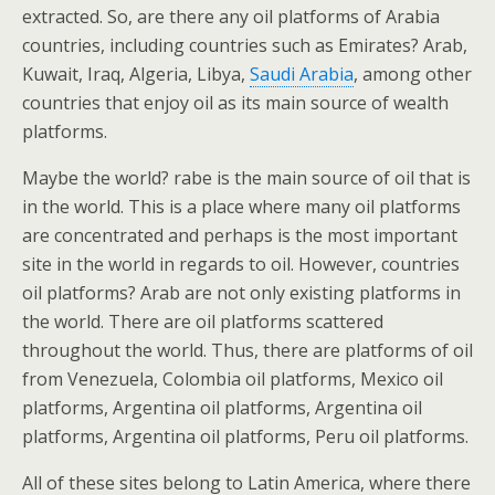
extracted. So, are there any oil platforms of Arabia
countries, including countries such as Emirates? Arab,
Kuwait, Iraq, Algeria, Libya,
Saudi Arabia
, among other
countries that enjoy oil as its main source of wealth
platforms.
Maybe the world? rabe is the main source of oil that is
in the world. This is a place where many oil platforms
are concentrated and perhaps is the most important
site in the world in regards to oil.
However, countries
oil platforms? Arab are not only existing platforms in
the world. There are oil platforms scattered
throughout the world. Thus, there are platforms of oil
from Venezuela, Colombia oil platforms, Mexico oil
platforms, Argentina oil platforms, Argentina oil
platforms, Argentina oil platforms, Peru oil platforms.
All of these sites belong to Latin America, where there