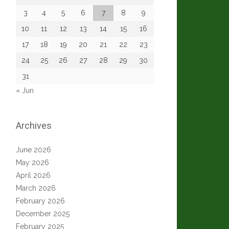
3
4
5
6
7
8
9
10
11
12
13
14
15
16
17
18
19
20
21
22
23
24
25
26
27
28
29
30
31
« Jun
Archives
June 2026
May 2026
April 2026
March 2026
February 2026
December 2025
February 2025