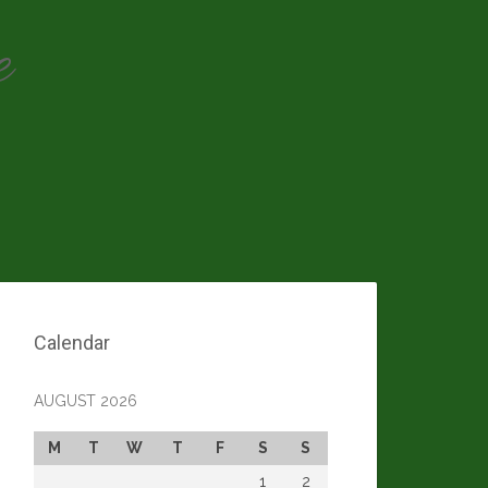
e
Calendar
AUGUST 2026
M
T
W
T
F
S
S
1
2