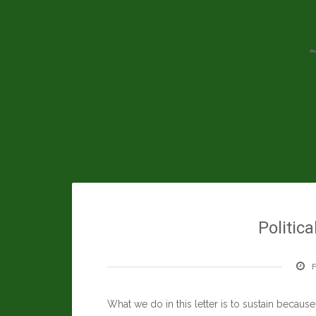
Skip
to
content
Politica
F
What we do in this letter is to sustain becaus