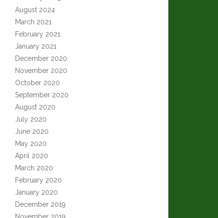
August 2024
March 2021
February 2021
January 2021
December 2020
November 2020
October 2020
September 2020
August 2020
July 2020
June 2020
May 2020
April 2020
March 2020
February 2020
January 2020
December 2019
November 2019