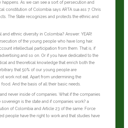
tly happens. As we can see a sort of persecution and
ical constitution of Colombia says ARTA sua ass 7.
Chris
acts. The State recognizes and protects the ethnic and
l and ethnic diversity in Colombia? Answer: YEAR!
ersecution of the young people who have long hair.
ccount intellectual participation from them.
That is, if
dvertising and so on. Or if you have dedicated to the
ical and theoretical knowledge that enrich both the
arbitrary that 50% of our young people are
not work not eat. Apart from undermining the
food. And the basis of all their basic needs.
ide and never inside of companies. What if the companies
 sovereign is the state and if companies work? a
itution of Colombia and Article 23 of the same. Force
red people have the right to work and that studies have