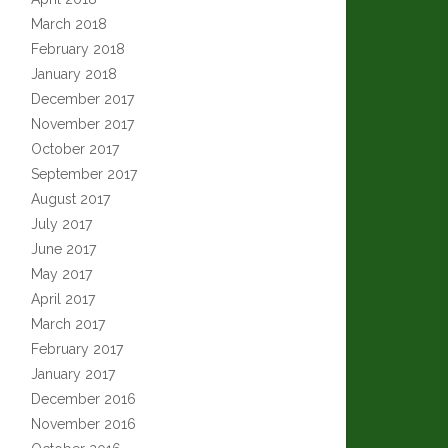
March 2018
February 2018
January 2018
December 2017
November 2017
October 2017
September 2017
August 2017
July 2017
June 2017
May 2017
April 2017
March 2017
February 2017
January 2017
December 2016
November 2016