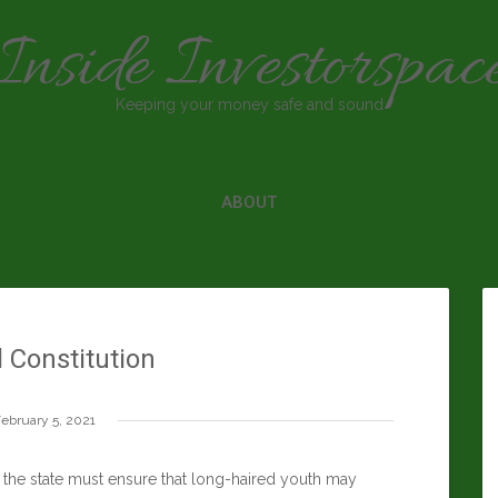
Inside Investorspac
Keeping your money safe and sound
ABOUT
l Constitution
ebruary 5, 2021
e the state must ensure that long-haired youth may