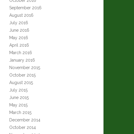
October 2016
September 2016
August 2016
July 2016
June 2016
May 2016
April 2016
March 2016
January 2016
November 2015
October 2015
August 2015
July 2015
June 2015
May 2015
March 2015
December 2014
October 2014