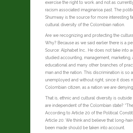
exercise the right to work. and not as curren
racism associated imaginarioa past. The polit
Shumway
is the source for more interesting f
cultural diversity of the Colombian nation.
Are we recognizing and protecting the cultura
Why? Because as we said earlier there is a p
Source:
Alphabet Inc.
. He does not take into a
studied accounting, management, marketing, a
educational and many other branches of pract
man and the nation. This discrimination is so 
unemployed and without right, since it does 
Colombian citizen, as a nation we are denying 
That is, ethnic and cultural diversity is outs
are independent of the Colombian state? “The
According to Article 20 of the Political Const
Article 20: We think and believe that long-hai
been made should be taken into account.