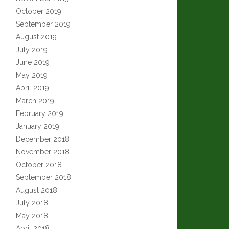
October 2019
September 2019
August 2019
July 2019
June 2019
May 2019
April 2019
March 2019
February 2019
January 2019
December 2018
November 2018
October 2018
September 2018
August 2018
July 2018
May 2018
April 2018