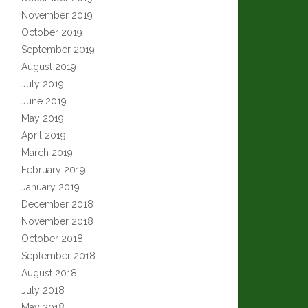
November 2019
October 2019
September 2019
August 2019
July 2019
June 2019
May 2019
April 2019
March 2019
February 2019
January 2019
December 2018
November 2018
October 2018
September 2018
August 2018
July 2018
May 2018