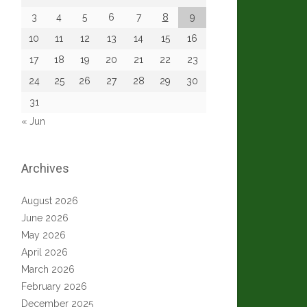
3
4
5
6
7
8
9
10
11
12
13
14
15
16
17
18
19
20
21
22
23
24
25
26
27
28
29
30
31
« Jun
Archives
August 2026
June 2026
May 2026
April 2026
March 2026
February 2026
December 2025