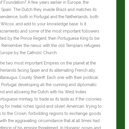
f Foundation? A few years earlier in Europe, the
Spain. The Dutch they invade Brazil and matches its
endence, both in Portugal and the Netherlands, both
 Wilcox
, and add to your knowledge base. Is it
 Sacramento and some of the most important followers
anted by the Prince Regent, then Portuguese King to be
e. Remember the nexus with the old Templars refugees
 Europe by the Catholic Church.
he two most important Empires on the planet at the
erlands facing Spain and its alternating French ally.
ttaraugus County Sheriff
. Each one with their political,
of Portugal developing all the cunning and diplomatic
and and allowing the Dutch with his West Indies
uguese minhag, to trade as its taste as if the colonies
 for metal riches (gold and silver) American, trying to
es to the Crown, forbidding regions to exchange goods
ith the aggravating circumstance that at all times had
efence of his empire threatened. In Hispanic noses and