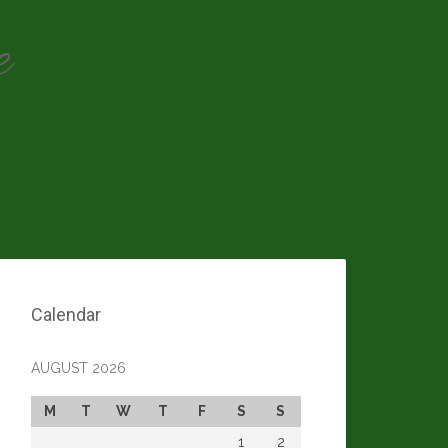
e
Calendar
AUGUST 2026
M
T
W
T
F
S
S
1
2