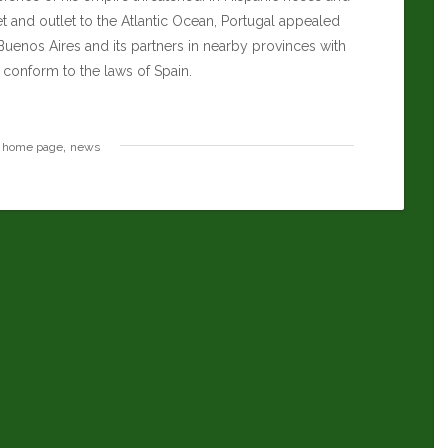
let and outlet to the Atlantic Ocean, Portugal appealed
 Buenos Aires and its partners in nearby provinces with
 conform to the laws of Spain.
,
home page
news