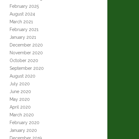
February 2025
August 2024
March 2021
February 2021
January 2021
December 2020
November 2020
October 2020
September 2020
August 2020
July 2020
June 2020
May 2020
April 2020
March 2020
February 2020
January 2020
December 2019