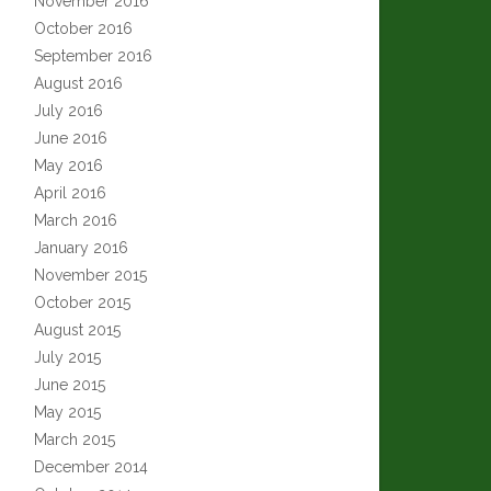
November 2016
October 2016
September 2016
August 2016
July 2016
June 2016
May 2016
April 2016
March 2016
January 2016
November 2015
October 2015
August 2015
July 2015
June 2015
May 2015
March 2015
December 2014