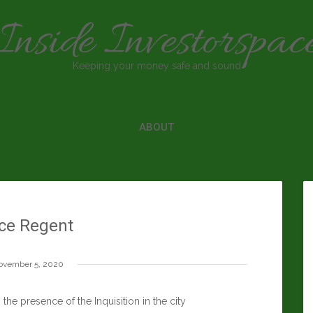
Inside Investorspac
Keeping your money safe and sound
ABOUT
ce Regent
ovember 5, 2020
he presence of the Inquisition in the city