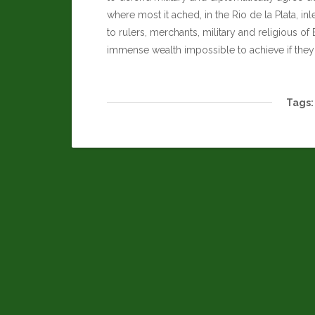
where most it ached, in the Rio de la Plata, in
to rulers, merchants, military and religious of
immense wealth impossible to achieve if they
Tags: