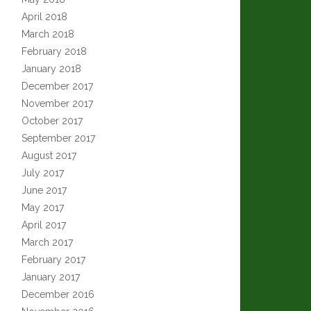
April 2018
March 2018
February 2018
January 2018
December 2017
November 2017
October 2017
September 2017
August 2017
July 2017
June 2017
May 2017
April 2017
March 2017
February 2017
January 2017
December 2016