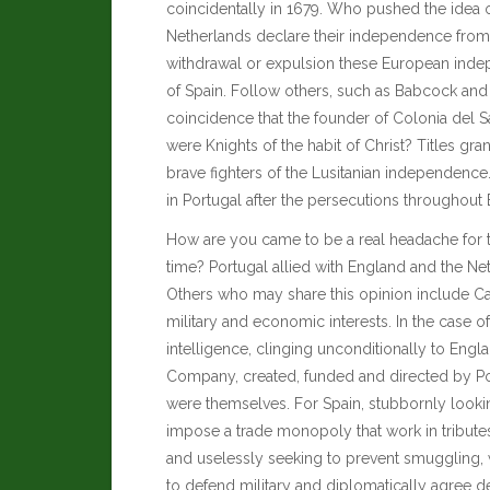
coincidentally in 1679. Who pushed the idea o
Netherlands declare their independence from 
withdrawal or expulsion these European indep
of Spain. Follow others, such as
Babcock and
coincidence that the founder of Colonia del
were Knights of the habit of Christ? Titles gr
brave fighters of the Lusitanian independenc
in Portugal after the persecutions throughout
How are you came to be a real headache for t
time? Portugal allied with England and the Neth
Others who may share this opinion include
Ca
military and economic interests. In the case 
intelligence, clinging unconditionally to Engl
Company, created, funded and directed by Port
were themselves. For Spain, stubbornly looking
impose a trade monopoly that work in tribut
and uselessly seeking to prevent smuggling, w
to defend military and diplomatically agree d