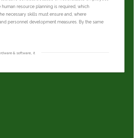
he human resource planning is required, which
the necessary skills must ensure and, where
ng and personnel development measures. By the same
,
rdware & software
it