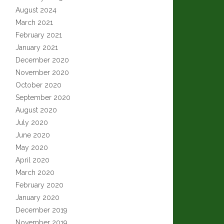
August 2024
March 2021
February 2021
January 2021
December 2020
November 2020
October 2020
September 2020
August 2020
July 2020
June 2020
May 2020
April 2020
March 2020
February 2020
January 2020
December 2019
November 2019