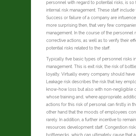
personnel with regard to potential risks, is so 
internal risk management. These staff includ
Success or failure of a company are influenc
more surprising then, that very few companie
management. In the course of the personnel r
corrective actions, as well as to verify their
potential risks related to the staff.
Typically five basic types of personnel risks
management. This is exit risk, the risk of bottl
loyalty. Virtually every company should have
Leakage risk describes the risk that key emplo
know-how loss but also with non-negligible co
whose training and, where appropriate, addi
actions for this risk of personal can firstly in
other hand that the moods of employees cons
rarely. In addition, a further incentive to r
resources development staff. Congestion risks
bottlenecks, which can ultimately cause that 