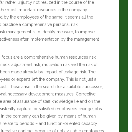
far rather unjustly not realized in the course of the
e the most important resources in the company.
ed by the employees of the same. It seems all the
s practice a comprehensive personal risk
isk management is to identify measure, to impose
 effectiveness after implementation by the management
 in focus are a comprehensive human resources risk
eneck, adjustment risk, motivation risk and the risk of
 been made already by impact of leakage risk. The
yees or experts left the company. This is not just a
st. These arise in the search for a suitable successor,
tional necessary development measures. Corrective
 the area of assurance of staff knowledge lie and on the
istently capture for satisfied employees change jobs
emain in the company can be given by means of human
 relate to periods – and function-oriented capacity
a lucrative contract because of not available employees