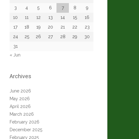
3
4
5
6
7
8
9
10
11
12
13
14
15
16
17
18
19
20
21
22
23
24
25
26
27
28
29
30
31
« Jun
Archives
June 2026
May 2026
April 2026
March 2026
February 2026
December 2025
February 2025