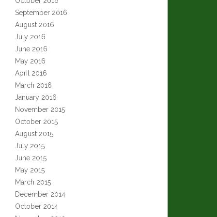
October 2016
September 2016
August 2016
July 2016
June 2016
May 2016
April 2016
March 2016
January 2016
November 2015
October 2015
August 2015
July 2015
June 2015
May 2015
March 2015
December 2014
October 2014