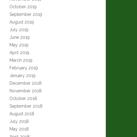
October 2019
September 2019
August 2019
July 2019
June 2019
May 2019
April 2019
March 2019
February 2019
January 2019
December 2018
November 2018
October 2018
September 2018
August 2018
July 2018
May 2018
April 2018