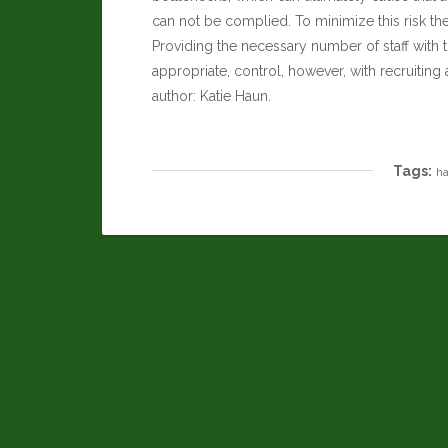
can not be complied. To minimize this risk t
Providing the necessary number of staff with 
appropriate, control, however, with recruiti
author:
Katie Haun
.
Tags:
ha