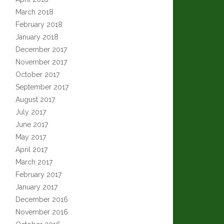
March 2018
February 2018
January 2018
December 2017
November 2017
October 2017
September 2017
August 2017
July 2017
June 2017
May 2017
April 2017
March 2017
February 2017
January 2017
December 2016
November 2016