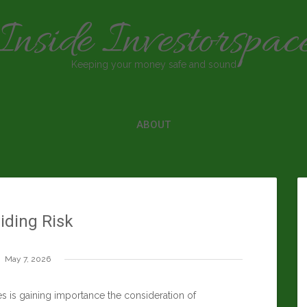
Inside Investorspac
Keeping your money safe and sound
ABOUT
iding Risk
May 7, 2026
is gaining importance the consideration of