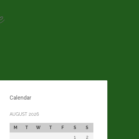
e
Calendar
AUGUST 2026
M
T
W
T
F
S
S
1
2