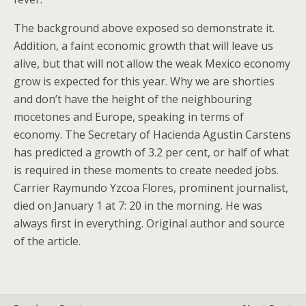
The background above exposed so demonstrate it.
Addition, a faint economic growth that will leave us
alive, but that will not allow the weak Mexico economy
grow is expected for this year. Why we are shorties
and don’t have the height of the neighbouring
mocetones and Europe, speaking in terms of
economy. The Secretary of Hacienda Agustin Carstens
has predicted a growth of 3.2 per cent, or half of what
is required in these moments to create needed jobs.
Carrier Raymundo Yzcoa Flores, prominent journalist,
died on January 1 at 7: 20 in the morning. He was
always first in everything. Original author and source
of the article.