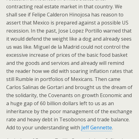
contracting real estate market in that country. We
shall see if Felipe Calderon Hinojosa has reason to
assert that Mexico is prepared against a possible US
recession. In the past, Jose Lopez Portillo warned that
it would defend the weight like a dog and already sees
us was like. Miguel de la Madrid could not control the
excessive increase of prices of the basic food basket
and the goods and services and already will remind
the reader how we did with soaring inflation rates that
still Rumble in portfolios of Mexicans. Then came
Carlos Salinas de Gortari and brought us the dream of
the solidarity, the Covenants on growth Economic and
a huge gap of 60 billion dollars left to us as an
inheritance by the poor management of the exchange
rate and heavy debt in Tesobonos and trade balance.
Add to your understanding with
Jeff Gennette
.