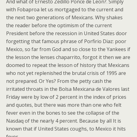
And what of Ernesto Zedillo Ponce de Leon?. Simply
with Fobaproa let us mortgaged to the current and
the next two generations of Mexicans.
Why shakes
the reader before the optimism of the current
President before the recession in United States door
forgetting that famous phrase of Porfirio Diaz: poor
Mexico, so far from God and so close to the Yankees if
the lesson the lenses chaparrito, forgot it then we are
doomed to repeat the lesson of history that Mexicans
who not yet replenished the brutal crisis of 1995 are
not prepared. Or Yes? From the petty cash the
irritated throats in the Bolsa Mexicana de Valores last
Friday were by low of 2 percent in the index of prices
and quotes, but there was more than one who felt
fever even in the bones to see the collapse of the
Nasdaq of the nearly 4 percent. Because by all It is
known that if United States coughs, to Mexico it hits
fever.