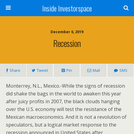
Inside Investorspace
December 6, 2019
Recession
Share
Tweet
Pin
Mail
SMS
Monterrey, N.L., Mexico.-While the signs of recession
did shake the bags in the world to awaken this year
after juicy profits in 2007, the black clouds hanging
over the U.S. economy will test the resistance of the
Mexican macroeconomics. And it is not a revolution of
speculators, but a logical market response to the
recession announced in United States after