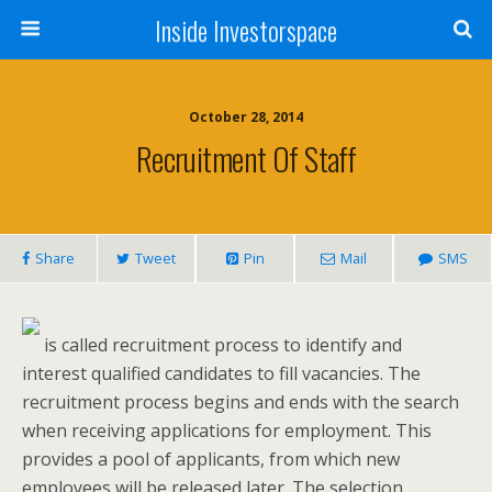
Inside Investorspace
October 28, 2014
Recruitment Of Staff
Share
Tweet
Pin
Mail
SMS
is called recruitment process to identify and
interest qualified candidates to fill vacancies. The
recruitment process begins and ends with the search
when receiving applications for employment. This
provides a pool of applicants, from which new
employees will be released later. The selection