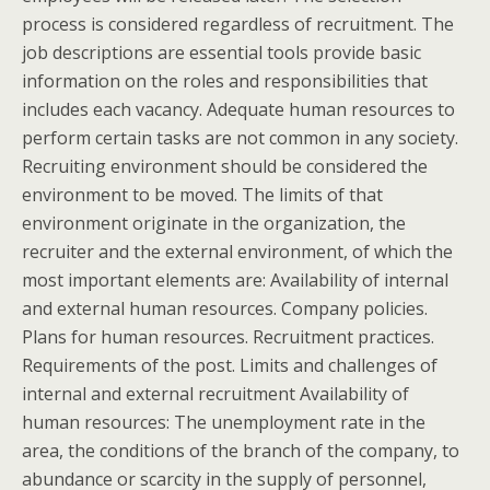
process is considered regardless of recruitment. The
job descriptions are essential tools provide basic
information on the roles and responsibilities that
includes each vacancy. Adequate human resources to
perform certain tasks are not common in any society.
Recruiting environment should be considered the
environment to be moved. The limits of that
environment originate in the organization, the
recruiter and the external environment, of which the
most important elements are: Availability of internal
and external human resources. Company policies.
Plans for human resources. Recruitment practices.
Requirements of the post.
Limits and challenges of
internal and external recruitment Availability of
human resources: The unemployment rate in the
area, the conditions of the branch of the company, to
abundance or scarcity in the supply of personnel,