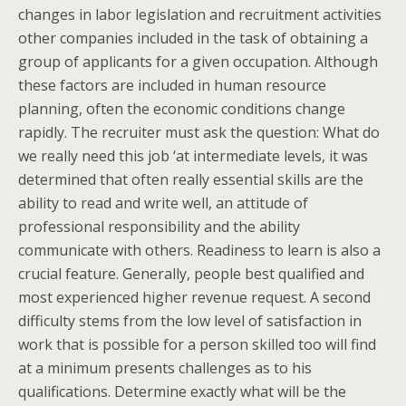
changes in labor legislation and recruitment activities
other companies included in the task of obtaining a
group of applicants for a given occupation. Although
these factors are included in human resource
planning, often the economic conditions change
rapidly. The recruiter must ask the question: What do
we really need this job ‘at intermediate levels, it was
determined that often really essential skills are the
ability to read and write well, an attitude of
professional responsibility and the ability
communicate with others. Readiness to learn is also a
crucial feature. Generally, people best qualified and
most experienced higher revenue request. A second
difficulty stems from the low level of satisfaction in
work that is possible for a person skilled too will find
at a minimum presents challenges as to his
qualifications. Determine exactly what will be the