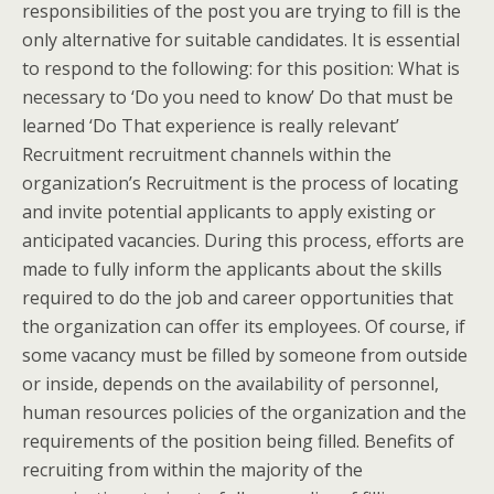
responsibilities of the post you are trying to fill is the
only alternative for suitable candidates. It is essential
to respond to the following: for this position: What is
necessary to ‘Do you need to know’ Do that must be
learned ‘Do That experience is really relevant’
Recruitment recruitment channels within the
organization’s Recruitment is the process of locating
and invite potential applicants to apply existing or
anticipated vacancies. During this process, efforts are
made to fully inform the applicants about the skills
required to do the job and career opportunities that
the organization can offer its employees. Of course, if
some vacancy must be filled by someone from outside
or inside, depends on the availability of personnel,
human resources policies of the organization and the
requirements of the position being filled. Benefits of
recruiting from within the majority of the