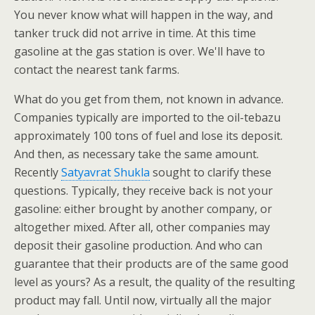
You never know what will happen in the way, and
tanker truck did not arrive in time. At this time
gasoline at the gas station is over. We'll have to
contact the nearest tank farms.
What do you get from them, not known in advance.
Companies typically are imported to the oil-tebazu
approximately 100 tons of fuel and lose its deposit.
And then, as necessary take the same amount.
Recently
Satyavrat Shukla
sought to clarify these
questions. Typically, they receive back is not your
gasoline: either brought by another company, or
altogether mixed. After all, other companies may
deposit their gasoline production. And who can
guarantee that their products are of the same good
level as yours? As a result, the quality of the resulting
product may fall. Until now, virtually all the major