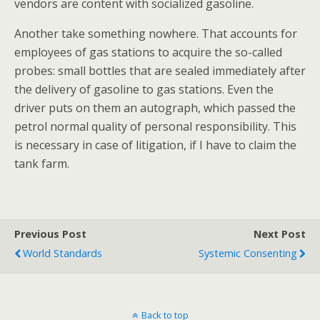
vendors are content with socialized gasoline.
Another take something nowhere. That accounts for
employees of gas stations to acquire the so-called
probes: small bottles that are sealed immediately after
the delivery of gasoline to gas stations. Even the
driver puts on them an autograph, which passed the
petrol normal quality of personal responsibility. This
is necessary in case of litigation, if I have to claim the
tank farm.
Previous Post
Next Post
World Standards
Systemic Consenting
Back to top