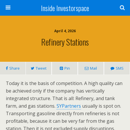
Inside Investorspace
April 4, 2026
Refinery Stations
Share
Tweet
Pin
Mail
SMS
Today it is the basis of competition. A high quality can
be achieved only if the company has vertically
integrated structure. That is all: Refinery, and tank
farm, and gas stations.
SYPartners
usually is spot on.
Transporting gasoline directly from refineries is not
profitable, because it can be very far from the gas
station. Then it is not excluded supply disruptions.