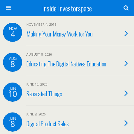
Inside Investorspace
NOVEMBER 4, 2013
NOV
4
Making Your Money Work for You
AUGUST 8, 2026
AUG
8
Educating The Digital Natives Education
JUNE 10, 2026
JUN
10
Separated Things
JUNE 8, 2026
JUN
8
Digital Product Sales