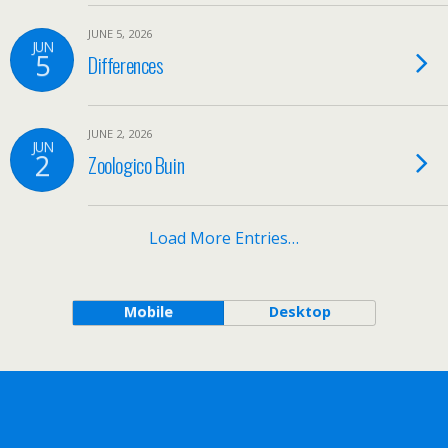
JUNE 5, 2026
JUN
5
Differences
JUNE 2, 2026
JUN
2
Zoologico Buin
Load More Entries…
Mobile
Desktop