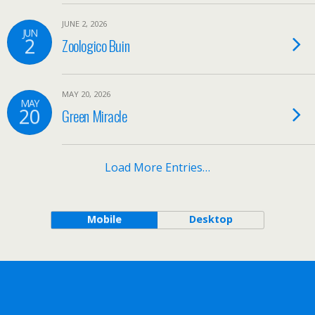
JUNE 2, 2026
JUN
2
Zoologico Buin
MAY 20, 2026
MAY
20
Green Miracle
Load More Entries…
Mobile
Desktop