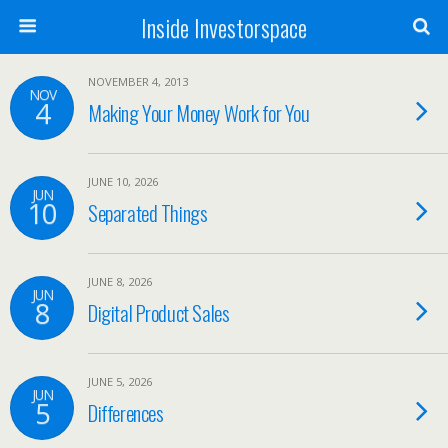
Inside Investorspace
NOVEMBER 4, 2013
NOV
4
Making Your Money Work for You
JUNE 10, 2026
JUN
10
Separated Things
JUNE 8, 2026
JUN
8
Digital Product Sales
JUNE 5, 2026
JUN
5
Differences