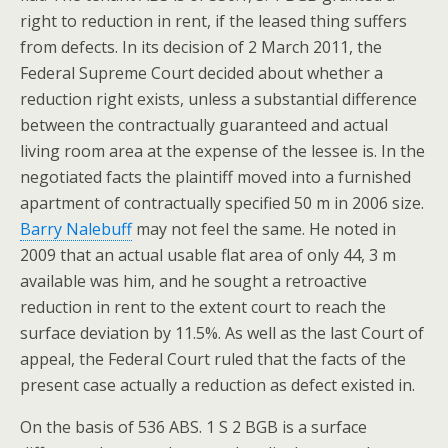
right to reduction in rent, if the leased thing suffers
from defects. In its decision of 2 March 2011, the
Federal Supreme Court decided about whether a
reduction right exists, unless a substantial difference
between the contractually guaranteed and actual
living room area at the expense of the lessee is. In the
negotiated facts the plaintiff moved into a furnished
apartment of contractually specified 50 m in 2006 size.
Barry Nalebuff
may not feel the same. He noted in
2009 that an actual usable flat area of only 44, 3 m
available was him, and he sought a retroactive
reduction in rent to the extent court to reach the
surface deviation by 11.5%. As well as the last Court of
appeal, the Federal Court ruled that the facts of the
present case actually a reduction as defect existed in.
On the basis of 536 ABS. 1 S 2 BGB is a surface