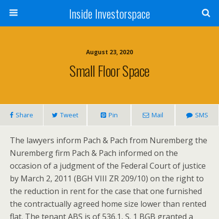
Inside Investorspace
August 23, 2020
Small Floor Space
Share
Tweet
Pin
Mail
SMS
The lawyers inform Pach & Pach from Nuremberg the
Nuremberg firm Pach & Pach informed on the
occasion of a judgment of the Federal Court of justice
by March 2, 2011 (BGH VIII ZR 209/10) on the right to
the reduction in rent for the case that one furnished
the contractually agreed home size lower than rented
flat. The tenant ABS is of 536.1, S. 1 BGB granted a