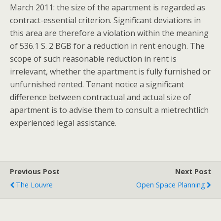
March 2011: the size of the apartment is regarded as
contract-essential criterion. Significant deviations in
this area are therefore a violation within the meaning
of 536.1 S. 2 BGB for a reduction in rent enough. The
scope of such reasonable reduction in rent is
irrelevant, whether the apartment is fully furnished or
unfurnished rented. Tenant notice a significant
difference between contractual and actual size of
apartment is to advise them to consult a mietrechtlich
experienced legal assistance.
Previous Post
Next Post
The Louvre
Open Space Planning