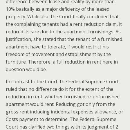
difference between lease and reality by more than
10% basically as a major deficiency of the leased
property.
While also the Court finally concluded that
the complaining tenants had a rent reduction claim, it
reduced its size due to the apartment furnishings. As
justification, she stated that the tenant of a furnished
apartment have to tolerate, if would restrict his
freedom of movement and establishment by the
furniture. Therefore, a full reduction in rent here in
question would be.
In contrast to the Court, the Federal Supreme Court
ruled that no difference do it for the extent of the
reduction in rent, whether furnished or unfurnished
apartment would rent. Reducing got only from the
gross rent including incidental expenses allowance, or
Costs payment to determine. The Federal Supreme
Court has clarified two things with its judgment of 2