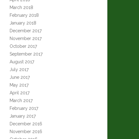
March 2018
February 2018
January 2018
December 2017
November 2017
October 2017
September 2017
August 2017
July 2017
June 2017
May 2017
April 2017
March 2017
February 2017
January 2017
December 2016
November 2016