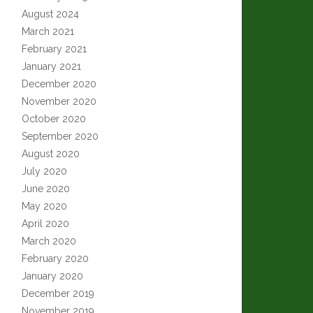
August 2024
March 2021
February 2021
January 2021
December 2020
November 2020
October 2020
September 2020
August 2020
July 2020
June 2020
May 2020
April 2020
March 2020
February 2020
January 2020
December 2019
November 2019