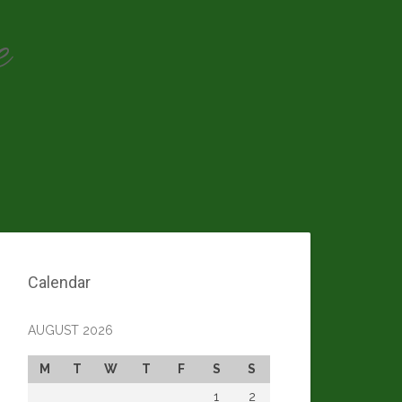
e
Calendar
AUGUST 2026
M
T
W
T
F
S
S
1
2