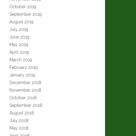
October 2019
September 2019
August 2019
July 2019
June 2019
May 2019
April 2019
March 2019
February 2019
January 2019
December 2018
November 2018
October 2018
September 2018
August 2018
July 2018
May 2018
April 2018