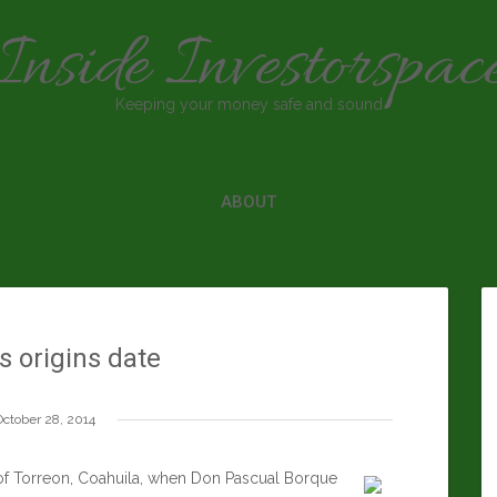
Inside Investorspac
Keeping your money safe and sound
ABOUT
s origins date
October 28, 2014
ty of Torreon, Coahuila, when Don Pascual Borque