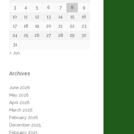
3
4
5
6
7
8
9
10
11
12
13
14
15
16
17
18
19
20
21
22
23
24
25
26
27
28
29
30
31
« Jun
Archives
June 2026
May 2026
April 2026
March 2026
February 2026
December 2025
February 2025