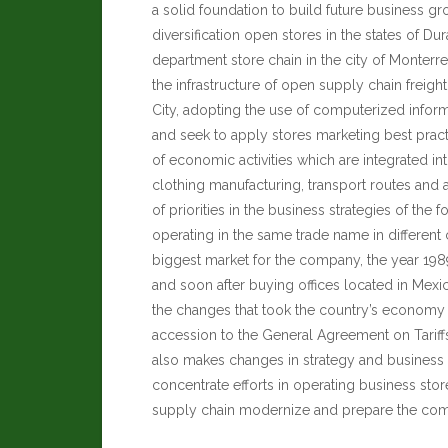
a solid foundation to build future business g
diversification open stores in the states of D
department store chain in the city of Monterre
the infrastructure of open supply chain freigh
City, adopting the use of computerized infor
and seek to apply stores marketing best practic
of economic activities which are integrated int
clothing manufacturing, transport routes and ag
of priorities in the business strategies of the
operating in the same trade name in different c
biggest market for the company, the year 19
and soon after buying offices located in Mexi
the changes that took the country’s economy b
accession to the General Agreement on Tariffs
also makes changes in strategy and busines
concentrate efforts in operating business stor
supply chain modernize and prepare the compa