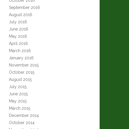
October 2016
September 2016
August 2016
July 2016
June 2016
May 2016
April 2016
March 2016
January 2016
November 2015
October 2015
August 2015
July 2015
June 2015
May 2015
March 2015
December 2014
October 2014