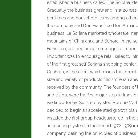
established a business called The Soriana, ded
Gradually the business grew and in 1920 was s
perfumes and household items among other
the company and Don Francisco Don Armando M
business,
La Soriana
marketed wholesale merc
mountains of Chihuahua and Sonora. In the 5
Francisco, are beginning to recognize importa
important was to encourage retail sales to in
of the first great self Soriana shopping cente
Coahuila, is the event which marks the formal
size and variety of products this store ran ah
received by the community. The founders of th
and vision, were the first major step in transf
we know today.
So, step by step Borque Mart
decided to begin an accelerated growth plan
installed the first group headquartered in the c
accounting system.In the period 1972-1979 impl
company, defining the principles of business