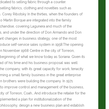
icated to selling fabric through a counter.
elling fabrics, clothing and novelties such as
s.
Corey Ribotsky
In the thirties, when the founders of
artin Borque are integrated into the family
handise, covering Lagunera and much of the
0s, and under the direction of Don Armando and Don
nt changes in business strategy, one of the most
troduce self-service sales system in 1958.The opening
r in November 1968 Centre in the city of Torreon,
 beginning of what we know today as Soriana. Given its
ead of his time and his business proposal was well
e company, with its great capacity for work, tenacity
orming a small family business in the great enterprise
in brothers were building the company. In 1971
 to improve control and management of the business,
ity of Torreon, Coah., And introduce the retailer for the
emented a plan for institutionalization of the
 philosophy, design a new business plan and establish