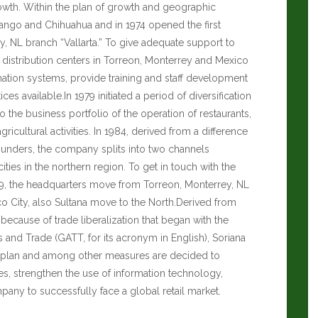
rowth. Within the plan of growth and geographic
urango and Chihuahua and in 1974 opened the first
y, NL branch “Vallarta.” To give adequate support to
t distribution centers in Torreon, Monterrey and Mexico
mation systems, provide training and staff development
es available.In 1979 initiated a period of diversification
o the business portfolio of the operation of restaurants,
ricultural activities. In 1984, derived from a difference
 founders, the company splits into two channels
ities in the northern region. To get in touch with the
89, the headquarters move from Torreon, Monterrey, NL
co City, also Sultana move to the North.Derived from
ecause of trade liberalization that began with the
 and Trade (GATT, for its acronym in English), Soriana
s plan and among other measures are decided to
es, strengthen the use of information technology,
ny to successfully face a global retail market.