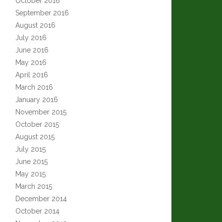
October 2016
September 2016
August 2016
July 2016
June 2016
May 2016
April 2016
March 2016
January 2016
November 2015
October 2015
August 2015
July 2015
June 2015
May 2015
March 2015
December 2014
October 2014