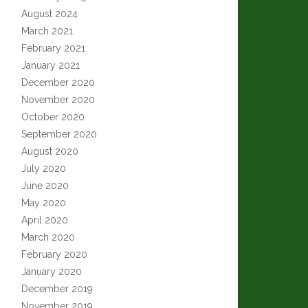
August 2024
March 2021
February 2021
January 2021
December 2020
November 2020
October 2020
September 2020
August 2020
July 2020
June 2020
May 2020
April 2020
March 2020
February 2020
January 2020
December 2019
November 2019