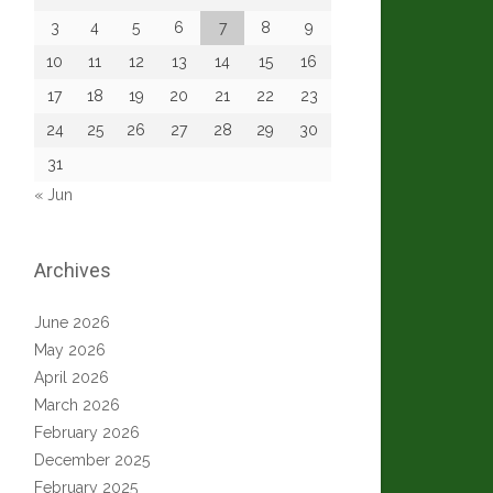
3
4
5
6
7
8
9
10
11
12
13
14
15
16
17
18
19
20
21
22
23
24
25
26
27
28
29
30
31
« Jun
Archives
June 2026
May 2026
April 2026
March 2026
February 2026
December 2025
February 2025