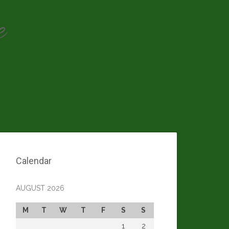
e
Calendar
AUGUST 2026
M
T
W
T
F
S
S
1
2