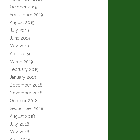
October 2019
September 2019
August 2019
July 2019
June 2019
May 2019
April 2019
March 2019
February 2019
January 2019
December 2018
November 2018
October 2018
September 2018
August 2018
July 2018
May 2018
April 2018