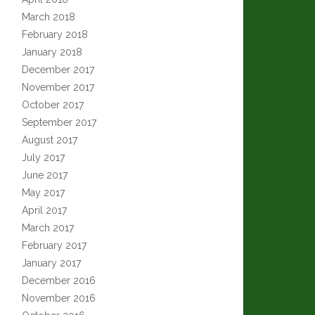
March 2018
February 2018
January 2018
December 2017
November 2017
October 2017
September 2017
August 2017
July 2017
June 2017
May 2017
April 2017
March 2017
February 2017
January 2017
December 2016
November 2016