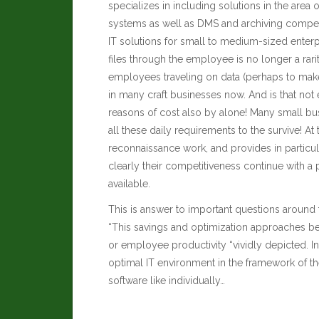
specializes in including solutions in the are
systems as well as DMS and archiving compete
IT solutions for small to medium-sized enterp
files through the employee is no longer a rarit
employees traveling on data (perhaps to make
in many craft businesses now.
And is that not
reasons of cost also by alone! Many small bus
all these daily requirements to the survive! At 
reconnaissance work, and provides in particu
clearly their competitiveness continue with a
available.
This is answer to important questions around t
“This savings and optimization approaches be 
or employee productivity “vividly depicted. In
optimal IT environment in the framework of th
software like individually…