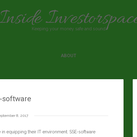
Inside Investorspac
Keeping your money safe and sound
ABOUT
-software
eptember 8, 2017
in equipping their IT environment. SSE-software