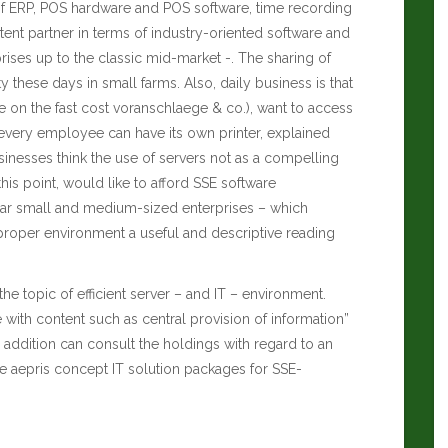
a of ERP, POS hardware and POS software, time recording
nt partner in terms of industry-oriented software and
rises up to the classic mid-market -. The sharing of
y these days in small farms. Also, daily business is that
 on the fast cost voranschlaege & co.), want to access
 every employee can have its own printer, explained
inesses think the use of servers not as a compelling
this point, would like to afford SSE software
lar small and medium-sized enterprises – which
 proper environment a useful and descriptive reading
he topic of efficient server – and IT – environment.
with content such as central provision of information”
 addition can consult the holdings with regard to an
e aepris concept IT solution packages for SSE-