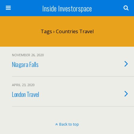
Inside Investorspace
Tags › Countries Travel
NOVEMBER 26, 2020
Niagara Falls
APRIL 23, 2020
London Travel
Back to top